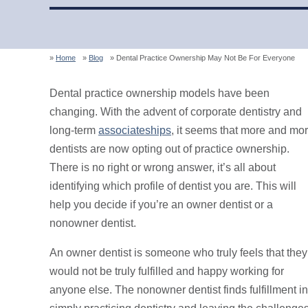
Home
Blog
Dental Practice Ownership May Not Be For Everyone
Dental practice ownership models have been
changing. With the advent of corporate dentistry and
long-term
associateships
, it seems that more and mo
dentists are now opting out of practice ownership.
There is no right or wrong answer, it’s all about
identifying which profile of dentist you are. This will
help you decide if you’re an owner dentist or a
nonowner dentist.
An owner dentist is someone who truly feels that they
would not be truly fulfilled and happy working for
anyone else. The nonowner dentist finds fulfillment in