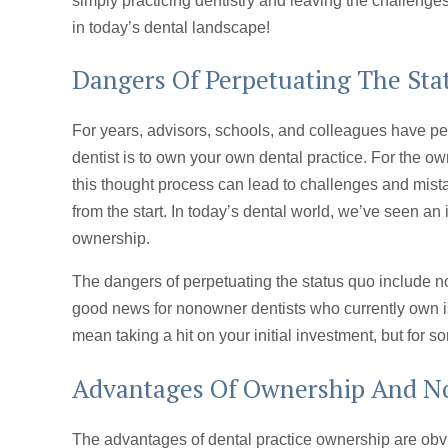
simply practicing dentistry and leaving the challenges
in today’s dental landscape!
Dangers Of Perpetuating The St
For years, advisors, schools, and colleagues have per
dentist is to own your own dental practice. For the own
this thought process can lead to challenges and mista
from the start. In today’s dental world, we’ve seen a
ownership.
The dangers of perpetuating the status quo include n
good news for nonowner dentists who currently own is
mean taking a hit on your initial investment, but for s
Advantages Of Ownership And 
The advantages of dental practice ownership are obv