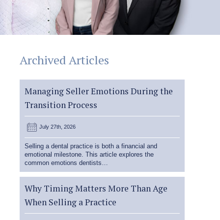
Archived Articles
Managing Seller Emotions During the
Transition Process
July 27th, 2026
Selling a dental practice is both a financial and
emotional milestone. This article explores the
common emotions dentists…
Why Timing Matters More Than Age
When Selling a Practice