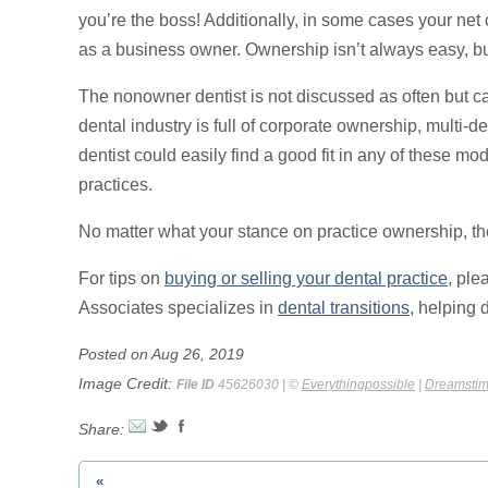
you’re the boss! Additionally, in some cases your net
as a business owner. Ownership isn’t always easy, but 
The nonowner dentist is not discussed as often but can
dental industry is full of corporate ownership, multi-
dentist could easily find a good fit in any of these mode
practices.
No matter what your stance on practice ownership, ther
For tips on
buying or selling your dental practice
, ple
Associates specializes in
dental transitions
, helping 
Posted on Aug 26, 2019
Image Credit:
File ID
45626030 | ©
Everythingpossible
|
Dreamsti
Share:
«