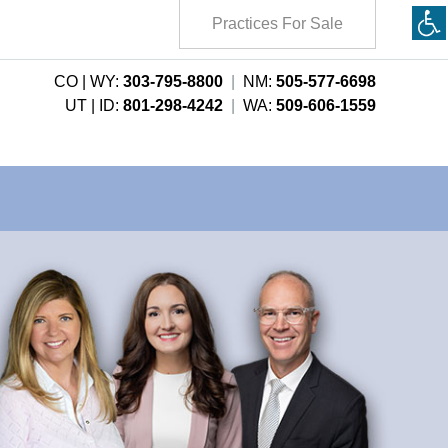
Practices For Sale
CO | WY:
303-795-8800
|
NM:
505-577-6698
UT | ID:
801-298-4242
|
WA:
509-606-1559