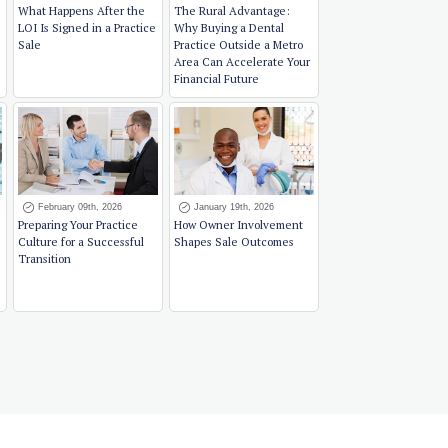
What Happens After the
The Rural Advantage:
LOI Is Signed in a Practice
Why Buying a Dental
Sale
Practice Outside a Metro
Area Can Accelerate Your
Financial Future
February 09th, 2026
January 19th, 2026
Preparing Your Practice
How Owner Involvement
Culture for a Successful
Shapes Sale Outcomes
Transition