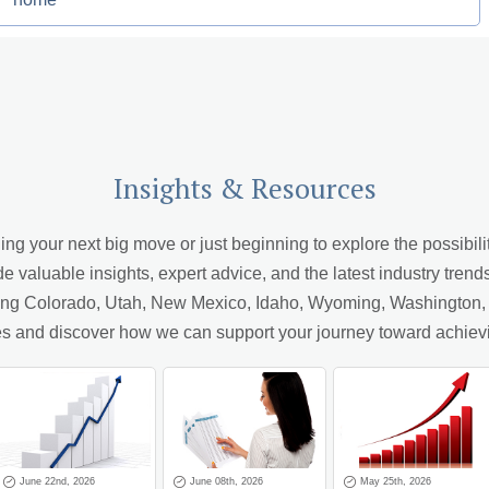
Insights & Resources
 your next big move or just beginning to explore the possibiliti
de valuable insights, expert advice, and the latest industry trend
ving Colorado, Utah, New Mexico, Idaho, Wyoming, Washington, A
cles and discover how we can support your journey toward achiev
June 22nd, 2026
June 08th, 2026
May 25th, 2026