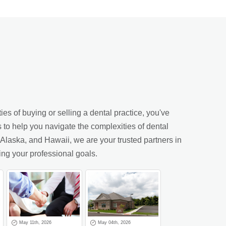
es of buying or selling a dental practice, you've
s to help you navigate the complexities of dental
laska, and Hawaii, we are your trusted partners in
ing your professional goals.
May 11th, 2026
May 04th, 2026