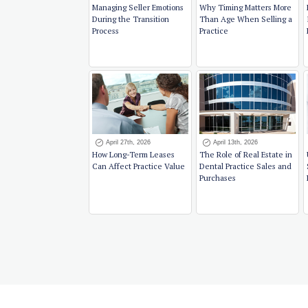
Managing Seller Emotions
Why Timing Matters More
During the Transition
Than Age When Selling a
Process
Practice
April 27th, 2026
April 13th, 2026
How Long-Term Leases
The Role of Real Estate in
Can Affect Practice Value
Dental Practice Sales and
Purchases