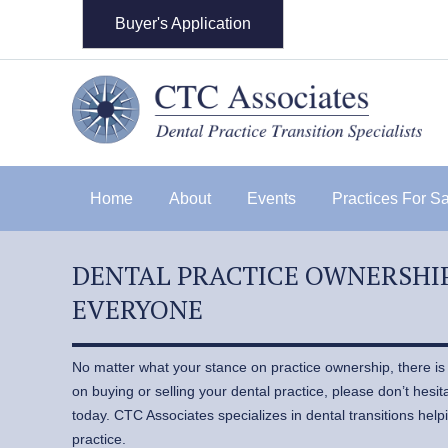
Buyer's Application
Home
About
Events
Practices For S
DENTAL PRACTICE OWNERSHIP
EVERYONE
No matter what your stance on practice ownership, there is a
on buying or selling your dental practice, please don’t hesi
today. CTC Associates specializes in dental transitions helpi
practice.