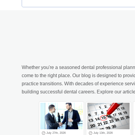
Whether you're a seasoned dental professional planning
come to the right place. Our blog is designed to provi
practice transitions. With decades of experience ser
building successful dental careers. Explore our arti
July 27th, 2026
July 13th, 2026