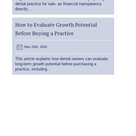
dental practice for sale, as financial transparency
directly…
How to Evaluate Growth Potential
Before Buying a Practice
May 25th, 2026
This article explains how dental owners can evaluate
long-term growth potential before purchasing a
practice, including…