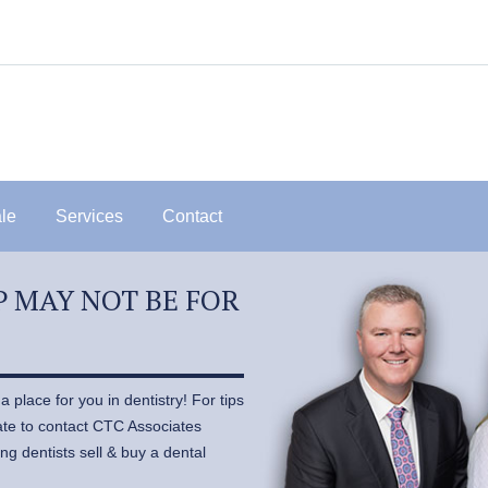
ale
Services
Contact
 MAY NOT BE FOR
 place for you in dentistry! For tips
tate to contact CTC Associates
ng dentists sell & buy a dental