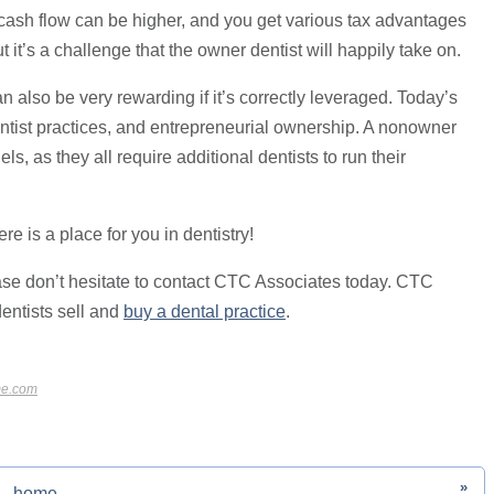
 cash flow can be higher, and you get various tax advantages
it’s a challenge that the owner dentist will happily take on.
 also be very rewarding if it’s correctly leveraged. Today’s
dentist practices, and entrepreneurial ownership. A nonowner
ls, as they all require additional dentists to run their
e is a place for you in dentistry!
ase don’t hesitate to contact CTC Associates today. CTC
dentists sell and
buy a dental practice
.
me.com
»
home