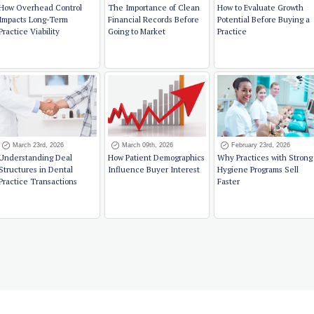
How Overhead Control
The Importance of Clean
How to Evaluate Growth
Impacts Long-Term
Financial Records Before
Potential Before Buying a
Practice Viability
Going to Market
Practice
March 23rd, 2026
March 09th, 2026
February 23rd, 2026
Understanding Deal
How Patient Demographics
Why Practices with Strong
Structures in Dental
Influence Buyer Interest
Hygiene Programs Sell
Practice Transactions
Faster