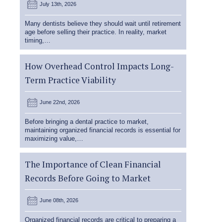
July 13th, 2026
Many dentists believe they should wait until retirement
age before selling their practice. In reality, market
timing,…
How Overhead Control Impacts Long-
Term Practice Viability
June 22nd, 2026
Before bringing a dental practice to market,
maintaining organized financial records is essential for
maximizing value,…
The Importance of Clean Financial
Records Before Going to Market
June 08th, 2026
Organized financial records are critical to preparing a