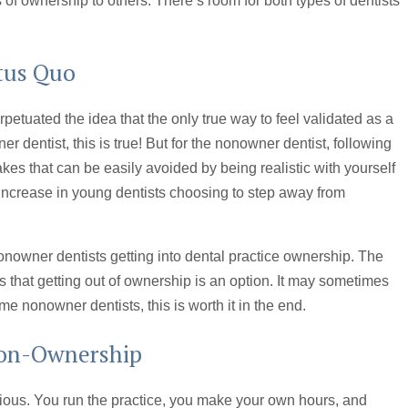
 of ownership to others. There’s room for both types of dentists
atus Quo
petuated the idea that the only true way to feel validated as a
er dentist, this is true! But for the nonowner dentist, following
kes that can be easily avoided by being realistic with yourself
n increase in young dentists choosing to step away from
onowner dentists getting into dental practice ownership. The
 that getting out of ownership is an option. It may sometimes
ome nonowner dentists, this is worth it in the end.
Non-Ownership
ious. You run the practice, you make your own hours, and