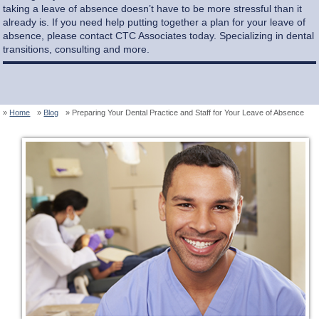
taking a leave of absence doesn’t have to be more stressful than it
already is. If you need help putting together a plan for your leave of
absence, please contact CTC Associates today. Specializing in dental
transitions, consulting and more.
Home
Blog
Preparing Your Dental Practice and Staff for Your Leave of Absence