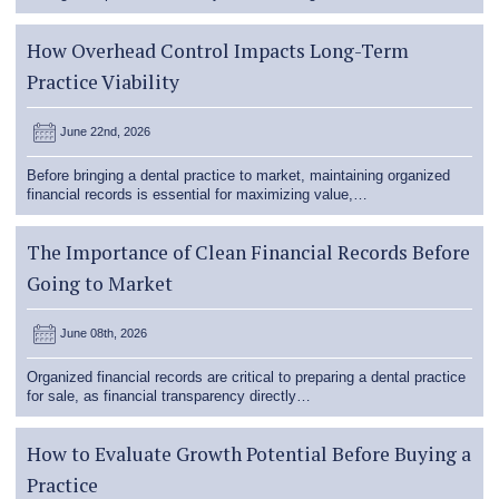
How Overhead Control Impacts Long-Term
Practice Viability
June 22nd, 2026
Before bringing a dental practice to market, maintaining organized
financial records is essential for maximizing value,…
The Importance of Clean Financial Records Before
Going to Market
June 08th, 2026
Organized financial records are critical to preparing a dental practice
for sale, as financial transparency directly…
How to Evaluate Growth Potential Before Buying a
Practice