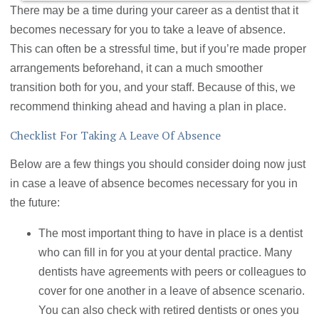
There may be a time during your career as a dentist that it
becomes necessary for you to take a leave of absence.
This can often be a stressful time, but if you’re made proper
arrangements beforehand, it can a much smoother
transition both for you, and your staff. Because of this, we
recommend thinking ahead and having a plan in place.
Checklist For Taking A Leave Of Absence
Below are a few things you should consider doing now just
in case a leave of absence becomes necessary for you in
the future:
The most important thing to have in place is a dentist
who can fill in for you at your dental practice. Many
dentists have agreements with peers or colleagues to
cover for one another in a leave of absence scenario.
You can also check with retired dentists or ones you