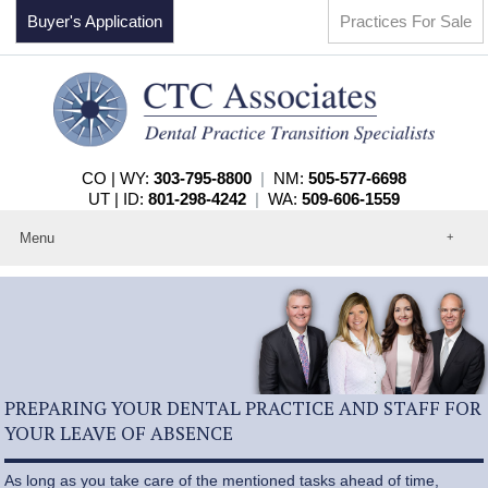
Buyer's Application
Practices For Sale
CO | WY:
303-795-8800
|
NM:
505-577-6698
UT | ID:
801-298-4242
|
WA:
509-606-1559
Menu
Home
About
Events
Practices For Sale
Services
Contact
PREPARING YOUR DENTAL PRACTICE AND STAFF FOR
YOUR LEAVE OF ABSENCE
As long as you take care of the mentioned tasks ahead of time,