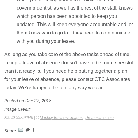
covering dentist, as well as the rest of the staff, knows
which person has been appointed to keep you
updated. This will keep everyone accountable and let
them know who to go to if they need to communicate
with you during your leave.
As long as you take care of the above tasks ahead of time,
taking a leave of absence doesn’t have to be more stressful
than it already is. If you need help putting together a plan
for your leave of absence, please contact CTC Associates
today. We’re happy to help in any way we can.
Posted on Dec 27, 2018
Image Credit:
File ID
55898949 | ©
Monkey Business Images
|
Dreamstime.com
Share: