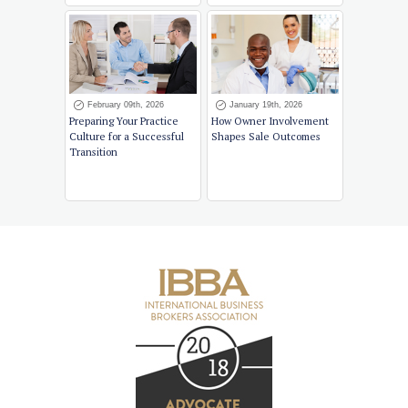
February 09th, 2026
January 19th, 2026
Preparing Your Practice
How Owner Involvement
Culture for a Successful
Shapes Sale Outcomes
Transition