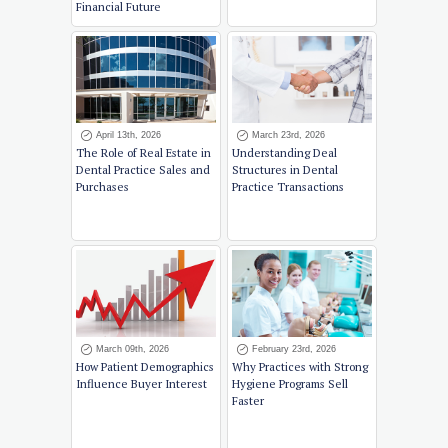
Financial Future
April 13th, 2026
March 23rd, 2026
The Role of Real Estate in
Understanding Deal
Dental Practice Sales and
Structures in Dental
Purchases
Practice Transactions
March 09th, 2026
February 23rd, 2026
How Patient Demographics
Why Practices with Strong
Influence Buyer Interest
Hygiene Programs Sell
Faster