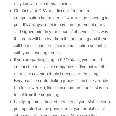
may know from a dental society.
Contact your CPA and discuss the proper
compensation for the dentist who will be covering for
you. It’s always smart to have an agreement ready
and signed prior to your leave of absence. This way
the terms will be clear from the beginning and there
will be less chance of miscommunication or conflict
with your covering dentist.
If you are participating in PPO plans, you should
contact the insurance companies to find out whether
or not the covering dentist needs credentialing.
Because the credentialing process can take a while
(up to six weeks), this is an important one to stay on
top of from the beginning.
Lastly, appoint a trusted member of your staff to keep
you updated on the goings on of your dental office
while you’re taking your leave. Make sure the