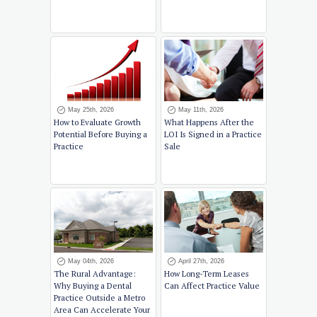
May 25th, 2026
May 11th, 2026
How to Evaluate Growth
What Happens After the
Potential Before Buying a
LOI Is Signed in a Practice
Practice
Sale
May 04th, 2026
April 27th, 2026
The Rural Advantage:
How Long-Term Leases
Why Buying a Dental
Can Affect Practice Value
Practice Outside a Metro
Area Can Accelerate Your