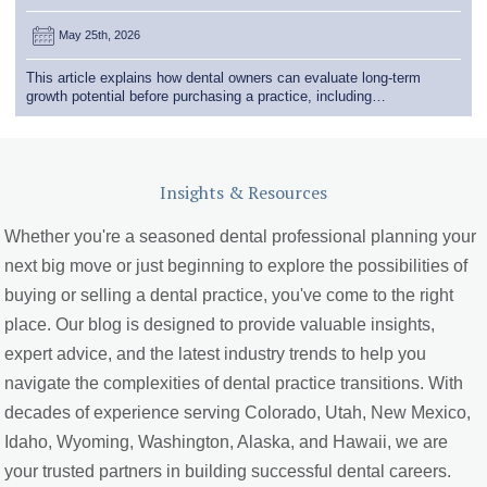
May 25th, 2026
This article explains how dental owners can evaluate long-term
growth potential before purchasing a practice, including…
Insights & Resources
Whether you're a seasoned dental professional planning your
next big move or just beginning to explore the possibilities of
buying or selling a dental practice, you've come to the right
place. Our blog is designed to provide valuable insights,
expert advice, and the latest industry trends to help you
navigate the complexities of dental practice transitions. With
decades of experience serving Colorado, Utah, New Mexico,
Idaho, Wyoming, Washington, Alaska, and Hawaii, we are
your trusted partners in building successful dental careers.