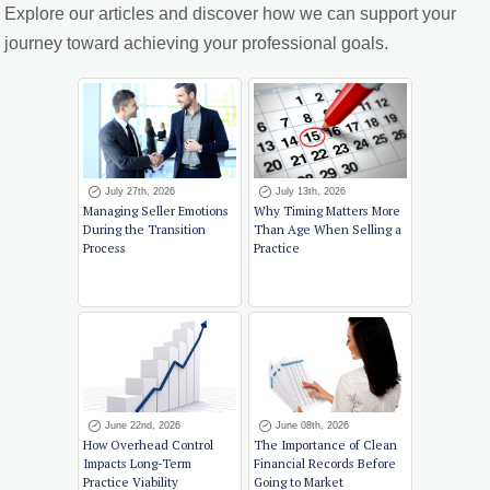
Explore our articles and discover how we can support your
journey toward achieving your professional goals.
July 27th, 2026
July 13th, 2026
Managing Seller Emotions
Why Timing Matters More
During the Transition
Than Age When Selling a
Process
Practice
June 22nd, 2026
June 08th, 2026
How Overhead Control
The Importance of Clean
Impacts Long-Term
Financial Records Before
Practice Viability
Going to Market