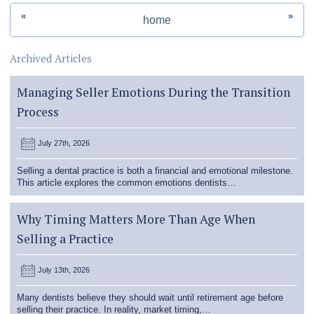
«
»
home
Archived Articles
Managing Seller Emotions During the Transition
Process
July 27th, 2026
Selling a dental practice is both a financial and emotional milestone.
This article explores the common emotions dentists…
Why Timing Matters More Than Age When
Selling a Practice
July 13th, 2026
Many dentists believe they should wait until retirement age before
selling their practice. In reality, market timing,…