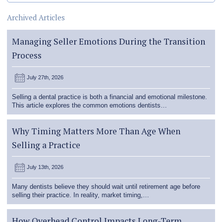
Archived Articles
Managing Seller Emotions During the Transition
Process
July 27th, 2026
Selling a dental practice is both a financial and emotional milestone.
This article explores the common emotions dentists…
Why Timing Matters More Than Age When
Selling a Practice
July 13th, 2026
Many dentists believe they should wait until retirement age before
selling their practice. In reality, market timing,…
How Overhead Control Impacts Long-Term