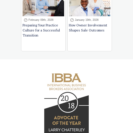
February 09th, 2026
January 19th, 2026
Preparing Your Practice
How Owner Involvement
Culture for a Successful
Shapes Sale Outcomes
Transition