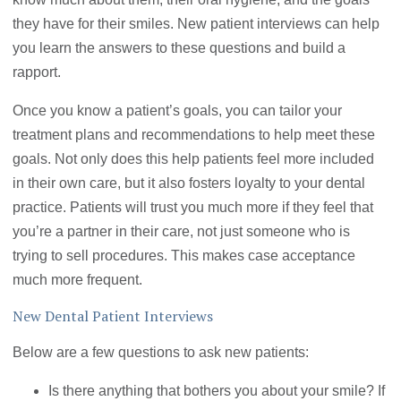
they have for their smiles. New patient interviews can help
you learn the answers to these questions and build a
rapport.
Once you know a patient’s goals, you can tailor your
treatment plans and recommendations to help meet these
goals. Not only does this help patients feel more included
in their own care, but it also fosters loyalty to your dental
practice. Patients will trust you much more if they feel that
you’re a partner in their care, not just someone who is
trying to sell procedures. This makes case acceptance
much more frequent.
New Dental Patient Interviews
Below are a few questions to ask new patients:
Is there anything that bothers you about your smile? If