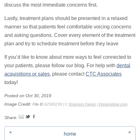
discuss the most immediate concerns first.
Lastly, treatment plans should be presented in a relaxed
manner so that patients feel comfortable voicing concerns
and asking questions. Cover every element of the treatment
plan and try to schedule treatment before they leave
If you’d like to know about more ways to feel connected to
your patients, please follow our blog. For help with
dental
acquisitions or sales
, please contact
CTC Associates
today!
Posted on Oct 30, 2019
Image Credit:
File ID
62560239 | ©
Shannon Fagan
|
Dreamstime.com
Share:
«
»
home