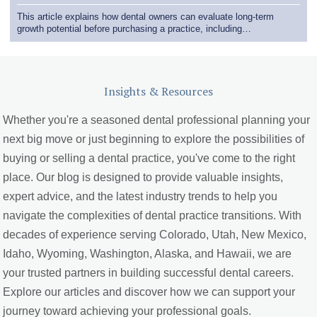
This article explains how dental owners can evaluate long-term
growth potential before purchasing a practice, including…
Insights & Resources
Whether you're a seasoned dental professional planning your
next big move or just beginning to explore the possibilities of
buying or selling a dental practice, you've come to the right
place. Our blog is designed to provide valuable insights,
expert advice, and the latest industry trends to help you
navigate the complexities of dental practice transitions. With
decades of experience serving Colorado, Utah, New Mexico,
Idaho, Wyoming, Washington, Alaska, and Hawaii, we are
your trusted partners in building successful dental careers.
Explore our articles and discover how we can support your
journey toward achieving your professional goals.