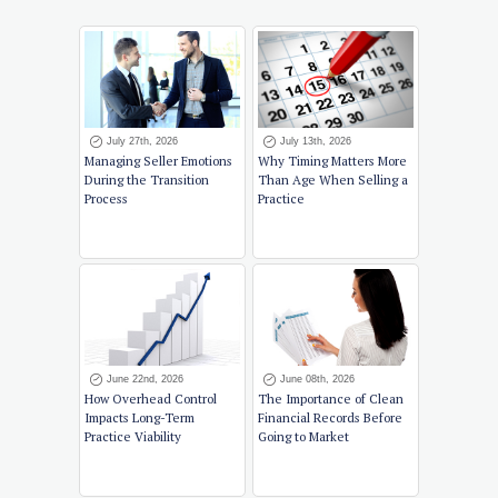
July 27th, 2026
July 13th, 2026
Managing Seller Emotions
Why Timing Matters More
During the Transition
Than Age When Selling a
Process
Practice
June 22nd, 2026
June 08th, 2026
How Overhead Control
The Importance of Clean
Impacts Long-Term
Financial Records Before
Practice Viability
Going to Market