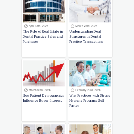
April 13th, 2026
March 23rd, 2026
The Role of Real Estate in
Understanding Deal
Dental Practice Sales and
Structures in Dental
Purchases
Practice Transactions
March 09th, 2026
February 23rd, 2026
How Patient Demographics
Why Practices with Strong
Influence Buyer Interest
Hygiene Programs Sell
Faster