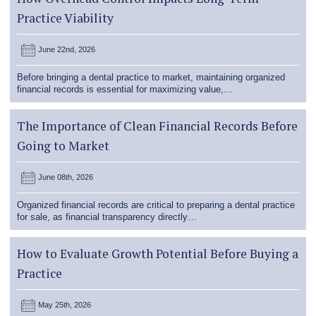
Practice Viability
June 22nd, 2026
Before bringing a dental practice to market, maintaining organized
financial records is essential for maximizing value,…
The Importance of Clean Financial Records Before
Going to Market
June 08th, 2026
Organized financial records are critical to preparing a dental practice
for sale, as financial transparency directly…
How to Evaluate Growth Potential Before Buying a
Practice
May 25th, 2026