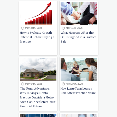
May 25th, 2026
May 11th, 2026
How to Evaluate Growth
What Happens After the
Potential Before Buying a
LOI Is Signed in a Practice
Practice
Sale
May 04th, 2026
April 27th, 2026
The Rural Advantage:
How Long-Term Leases
Why Buying a Dental
Can Affect Practice Value
Practice Outside a Metro
Area Can Accelerate Your
Financial Future