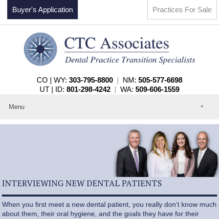
Buyer's Application
Practices For Sale
CO | WY:
303-795-8800
|
NM:
505-577-6698
UT | ID:
801-298-4242
|
WA:
509-606-1559
Menu
Home
About
Events
Practices For Sale
Services
Contact
INTERVIEWING NEW DENTAL PATIENTS
When you first meet a new dental patient, you really don’t know much
about them, their oral hygiene, and the goals they have for their