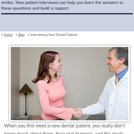
smiles. New patient interviews can help you learn the answers to
these questions and build a rapport.
Home
Blog
Interviewing New Dental Patients
When you first meet a new dental patient, you really don’t
know much about them, their oral hygiene, and the goals