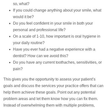
so, what?
If you could change anything about your smile, what
would it be?
Do you feel confident in your smile in both your
personal and professional life?
On a scale of 1-10, how important is oral hygiene in
your daily routine?
Have you ever had a negative experience with a
dentist? How can we avoid this?
Do you have any current toothaches, sensitivities, or
pain?
This gives you the opportunity to assess your patient’s
goals and discuss the services your practice offers that can
help them achieve these goals. Point out any potential
problem areas and let them know how you can fix them.
Instead of overwhelming them with multiple problems,