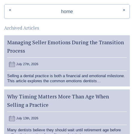
«
»
home
Archived Articles
Managing Seller Emotions During the Transition
Process
July 27th, 2026
Selling a dental practice is both a financial and emotional milestone.
This article explores the common emotions dentists…
Why Timing Matters More Than Age When
Selling a Practice
July 13th, 2026
Many dentists believe they should wait until retirement age before