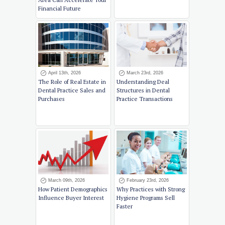
Financial Future
April 13th, 2026
March 23rd, 2026
The Role of Real Estate in
Understanding Deal
Dental Practice Sales and
Structures in Dental
Purchases
Practice Transactions
March 09th, 2026
February 23rd, 2026
How Patient Demographics
Why Practices with Strong
Influence Buyer Interest
Hygiene Programs Sell
Faster