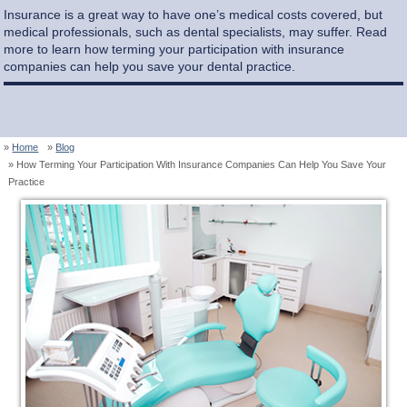
Insurance is a great way to have one’s medical costs covered, but
medical professionals, such as dental specialists, may suffer. Read
more to learn how terming your participation with insurance
companies can help you save your dental practice.
Home
Blog
How Terming Your Participation With Insurance Companies Can Help You Save Your
Practice