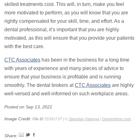
skilled treatments cost. This will, in turn, make you feel
more motivated to perform, as you will know that you are
rightly compensated for your skill, time, and effort. As a
dental professional, it’s important that you are highly
motivated, as this will ensure that you provide your patients
with the best care.
CTC Associates
has been in the business for a long time
with years of experience and many pieces of advice to
ensure that your business is profitable and is running
smoothly. The dental brokers at
CTC Associates
are highly
well-versed and well-informed on such workplace areas.
Posted on Sep 13, 2021
Image Credit:
File ID
55392737 | ©
Stanislav Valenga
|
Dreamstime.com
Share: