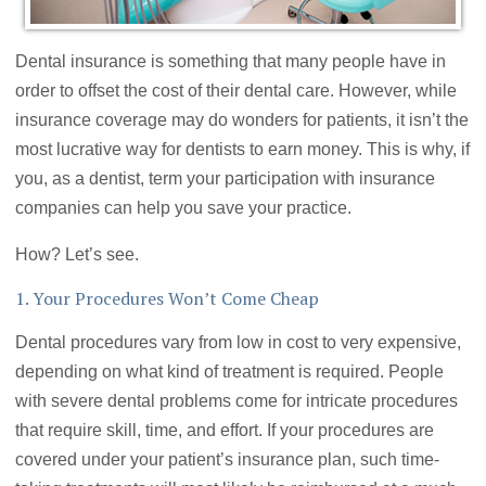
Dental insurance is something that many people have in
order to offset the cost of their dental care. However, while
insurance coverage may do wonders for patients, it isn’t the
most lucrative way for dentists to earn money. This is why, if
you, as a dentist, term your participation with insurance
companies can help you save your practice.
How? Let’s see.
1. Your Procedures Won’t Come Cheap
Dental procedures vary from low in cost to very expensive,
depending on what kind of treatment is required. People
with severe dental problems come for intricate procedures
that require skill, time, and effort. If your procedures are
covered under your patient’s insurance plan, such time-