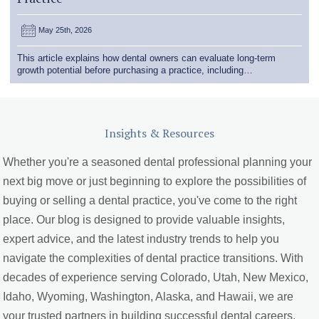
May 25th, 2026
This article explains how dental owners can evaluate long-term
growth potential before purchasing a practice, including…
Insights & Resources
Whether you're a seasoned dental professional planning your
next big move or just beginning to explore the possibilities of
buying or selling a dental practice, you've come to the right
place. Our blog is designed to provide valuable insights,
expert advice, and the latest industry trends to help you
navigate the complexities of dental practice transitions. With
decades of experience serving Colorado, Utah, New Mexico,
Idaho, Wyoming, Washington, Alaska, and Hawaii, we are
your trusted partners in building successful dental careers.