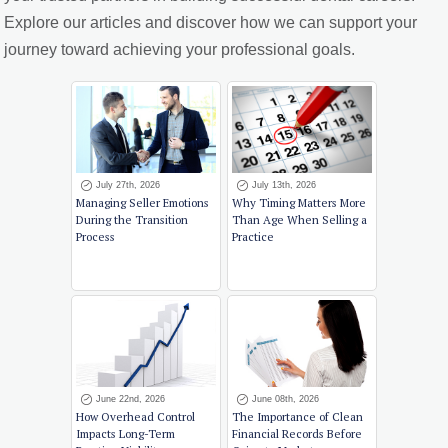
Explore our articles and discover how we can support your
journey toward achieving your professional goals.
July 27th, 2026
July 13th, 2026
Managing Seller Emotions
Why Timing Matters More
During the Transition
Than Age When Selling a
Process
Practice
June 22nd, 2026
June 08th, 2026
How Overhead Control
The Importance of Clean
Impacts Long-Term
Financial Records Before