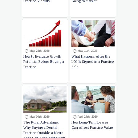
Practice Viability
Going to Market
May 25th, 2026
May 11th, 2026
How to Evaluate Growth
What Happens After the
Potential Before Buying a
LOI Is Signed in a Practice
Practice
Sale
May 04th, 2026
April 27th, 2026
The Rural Advantage:
How Long-Term Leases
Why Buying a Dental
Can Affect Practice Value
Practice Outside a Metro
Area Can Accelerate Your