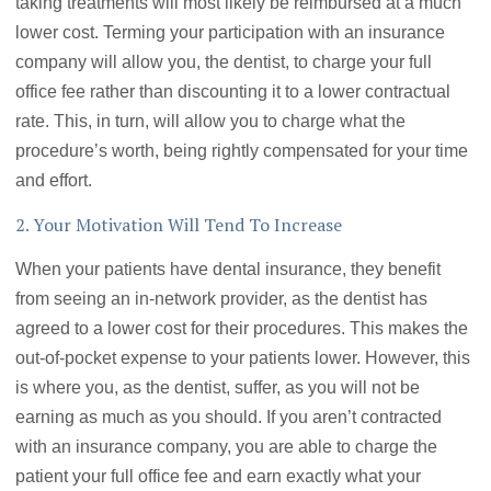
taking treatments will most likely be reimbursed at a much
lower cost. Terming your participation with an insurance
company will allow you, the dentist, to charge your full
office fee rather than discounting it to a lower contractual
rate. This, in turn, will allow you to charge what the
procedure’s worth, being rightly compensated for your time
and effort.
2. Your Motivation Will Tend To Increase
When your patients have dental insurance, they benefit
from seeing an in-network provider, as the dentist has
agreed to a lower cost for their procedures. This makes the
out-of-pocket expense to your patients lower. However, this
is where you, as the dentist, suffer, as you will not be
earning as much as you should. If you aren’t contracted
with an insurance company, you are able to charge the
patient your full office fee and earn exactly what your