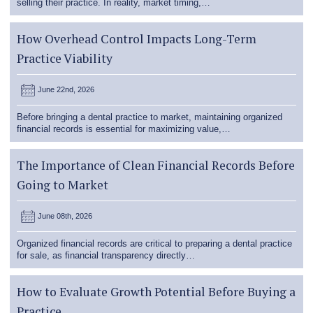
selling their practice. In reality, market timing,…
How Overhead Control Impacts Long-Term
Practice Viability
June 22nd, 2026
Before bringing a dental practice to market, maintaining organized
financial records is essential for maximizing value,…
The Importance of Clean Financial Records Before
Going to Market
June 08th, 2026
Organized financial records are critical to preparing a dental practice
for sale, as financial transparency directly…
How to Evaluate Growth Potential Before Buying a
Practice