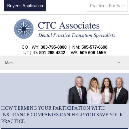
Buyer's Application
Practices For Sale
CO | WY:
303-795-8800
|
NM:
505-577-6698
UT | ID:
801-298-4242
|
WA:
509-606-1559
Menu
Home
About
Events
Practices For Sale
Services
Contact
HOW TERMING YOUR PARTICIPATION WITH
INSURANCE COMPANIES CAN HELP YOU SAVE YOUR
PRACTICE