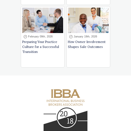
February 09th, 2026
January 19th, 2026
Preparing Your Practice
How Owner Involvement
Culture for a Successful
Shapes Sale Outcomes
Transition