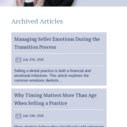
Archived Articles
Managing Seller Emotions During the
Transition Process
July 27th, 2026
Selling a dental practice is both a financial and
emotional milestone. This article explores the
common emotions dentists…
Why Timing Matters More Than Age
When Selling a Practice
July 13th, 2026
Many dentists believe they should wait until retirement