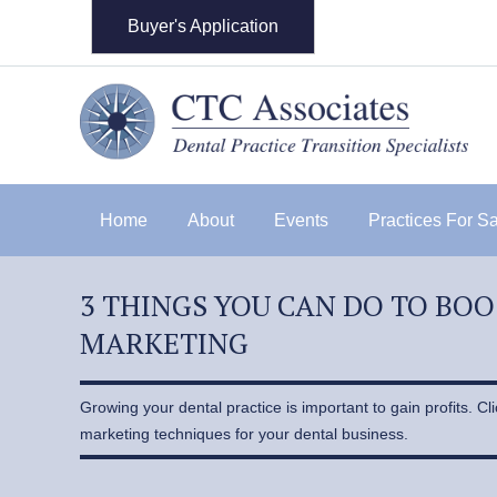
Buyer's Application
Home
About
Events
Practices For S
3 THINGS YOU CAN DO TO BO
MARKETING
Growing your dental practice is important to gain profits. Cl
marketing techniques for your dental business.