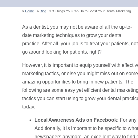
Home
Blog
3 Things You Can Do to Boost Your Dental Marketing
As a dentist, you may not be aware of all the up-to-
date marketing techniques to grow your dental
practice. After all, your job is to treat your patients, not
go around looking for patients, right?
However, it is important to equip yourself with effectiv
marketing tactics, or else you might miss out on some
amazing opportunities to bring in new patients. The
following are some easy yet efficient dental marketin
tactics you can start using to grow your dental practic
today.
Local Awareness Ads on Facebook:
For any 
Additionally, it is important to be specific to 
newspapers anymore, an excellent way to find c