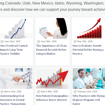
ving Colorado, Utah, New Mexico, Idaho, Wyoming, Washington, A
cles and discover how we can support your journey toward achiev
June 22nd, 2026
June 08th, 2026
May 25th, 2026
How Overhead Control
The Importance of Clean
How to Evaluate Growth
Impacts Long-Term
Financial Records Before
Potential Before Buying a
Practice Viability
Going to Market
Practice
March 23rd, 2026
March 09th, 2026
February 23rd, 2026
Understanding Deal
How Patient Demographics
Why Practices with Strong
Structures in Dental
Influence Buyer Interest
Hygiene Programs Sell
Practice Transactions
Faster