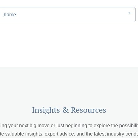
»
home
Insights & Resources
 your next big move or just beginning to explore the possibiliti
de valuable insights, expert advice, and the latest industry trend