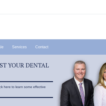
ale
Services
Contact
OST YOUR DENTAL
ick here to learn some effective