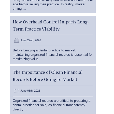
age before selling their practice. In reality, market
timing,…
How Overhead Control Impacts Long-
Term Practice Viability
June 22nd, 2026
Before bringing a dental practice to market,
maintaining organized financial records is essential for
maximizing value,…
The Importance of Clean Financial
Records Before Going to Market
June 08th, 2026
Organized financial records are critical to preparing a
dental practice for sale, as financial transparency
directly…