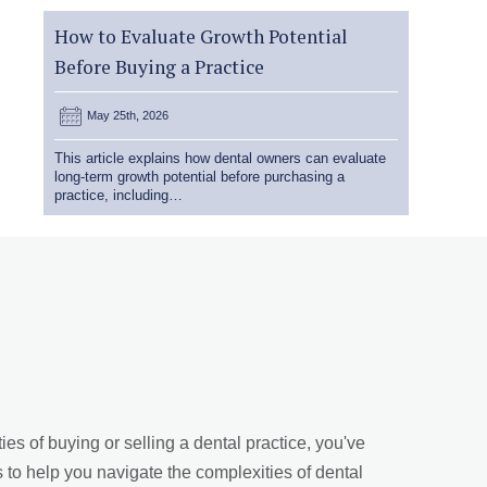
How to Evaluate Growth Potential
Before Buying a Practice
May 25th, 2026
This article explains how dental owners can evaluate
long-term growth potential before purchasing a
practice, including…
es of buying or selling a dental practice, you've
s to help you navigate the complexities of dental