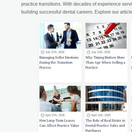
practice transitions. With decades of experience ser
building successful dental careers. Explore our arti
July 27th, 2026
July 13th, 2026
Managing Seller Emotions
Why Timing Matters More
During the Transition
Than Age When Selling a
Process
Practice
April 27th, 2026
April 13th, 2026
How Long-Term Leases
The Role of Real Estate in
Can Affect Practice Value
Dental Practice Sales and
Purchases