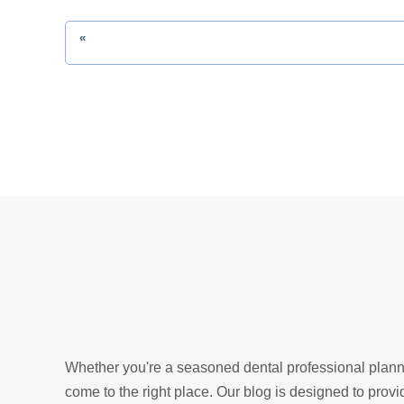
«
Whether you're a seasoned dental professional planning
come to the right place. Our blog is designed to provi