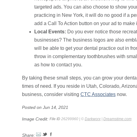
targeted ads. You can also choose to show your a
practicing in New York, it will do no good if a 
add a Call To Action button on your ad to make it
Local Events:
Do you ever notice those recrea
businesses? The business logos are also embla
will be able to get your dental practice out in f
throw in complementary toothbrushes with small 
as how to contact you.
By taking these small steps, you can grow your dental
times of need. If you reside in Utah, Colorado, Arizo
business, consider visiting
CTC Associates
now.
Posted on Jun 14, 2021
Image Credit:
File ID
26299960 | ©
Darkworx
|
Dreamstime.com
Share: