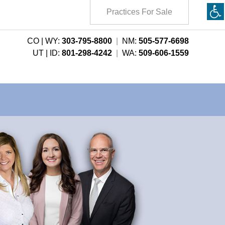
Practices For Sale
CO | WY:
303-795-8800
|
NM:
505-577-6698
UT | ID:
801-298-4242
|
WA:
509-606-1559