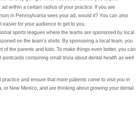
d within a certain radius of your practice. If you are
person in Pennsylvania sees your ad, would it? You can also
 easier for your audience to get to you.
tional sports leagues where the teams are sponsored by local
zoned on the team’s shirts. By sponsoring a local team, you
ront of the parents and kids. To make things even better, you can
postcards containing small trivia about dental health as well
 practice and ensure that more patients come to visit you in
na, or New Mexico, and are thinking about growing your dental