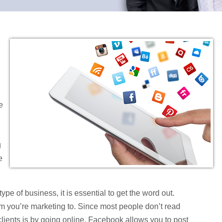
e
g
e
type of business, it is essential to get the word out.
whom you’re marketing to. Since most people don’t read
lients is by going online. Facebook allows you to post