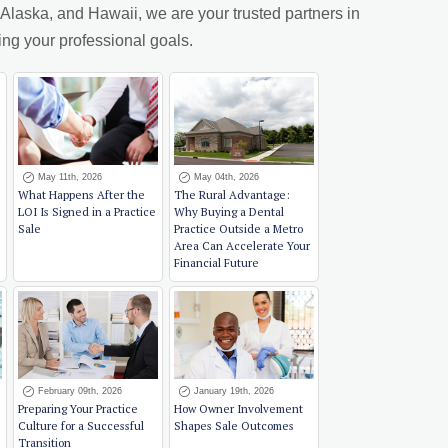
laska, and Hawaii, we are your trusted partners in
ing your professional goals.
May 11th, 2026
May 04th, 2026
What Happens After the
The Rural Advantage:
LOI Is Signed in a Practice
Why Buying a Dental
Sale
Practice Outside a Metro
Area Can Accelerate Your
Financial Future
February 09th, 2026
January 19th, 2026
Preparing Your Practice
How Owner Involvement
Culture for a Successful
Shapes Sale Outcomes
Transition