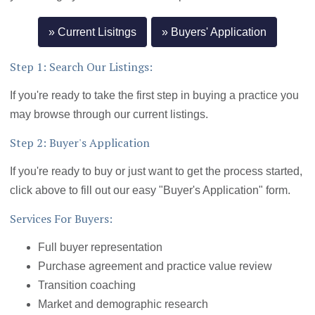
Current Lisitngs
Buyers' Application
Step 1: Search Our Listings:
If you're ready to take the first step in buying a practice you
may browse through our current listings.
Step 2: Buyer's Application
If you're ready to buy or just want to get the process started,
click above to fill out our easy "Buyer's Application" form.
Services For Buyers:
Full buyer representation
Purchase agreement and practice value review
Transition coaching
Market and demographic research