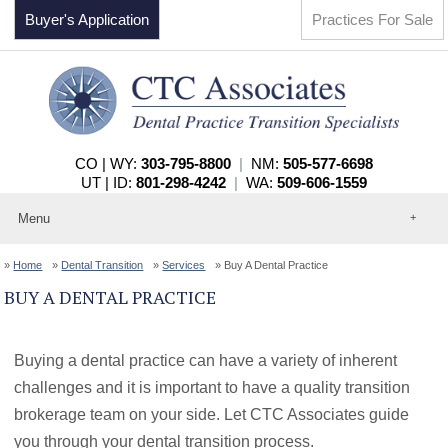
Buyer's Application
Practices For Sale
CO | WY:
303-795-8800
|
NM:
505-577-6698
UT | ID:
801-298-4242
|
WA:
509-606-1559
Menu
Home
Home
Dental Transition
Services
Buy A Dental Practice
About
Events
BUY A DENTAL PRACTICE
Practices For Sale
Services
Contact
Buying a dental practice can have a variety of inherent
challenges and it is important to have a quality transition
brokerage team on your side. Let CTC Associates guide
you through your dental transition process.