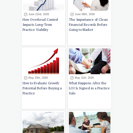
June 22nd, 2026
June 08th, 2026
How Overhead Control
The Importance of Clean
Impacts Long-Term
Financial Records Before
Practice Viability
Going to Market
May 25th, 2026
May 11th, 2026
How to Evaluate Growth
What Happens After the
Potential Before Buying a
LOI Is Signed in a Practice
Practice
Sale