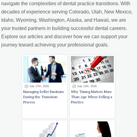
navigate the complexities of dental practice transitions. With
decades of experience serving Colorado, Utah, New Mexico,
Idaho, Wyoming, Washington, Alaska, and Hawaii, we are
your trusted partners in building successful dental careers.
Explore our articles and discover how we can support your
journey toward achieving your professional goals.
July 27th, 2026
July 13th, 2026
Managing Seller Emotions
Why Timing Matters More
During the Transition
Than Age When Selling a
Process
Practice