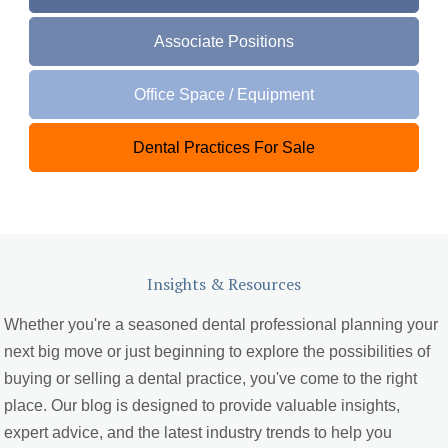
Associate Positions
Office Space / Equipment
Dental Practices For Sale
Insights & Resources
Whether you're a seasoned dental professional planning your
next big move or just beginning to explore the possibilities of
buying or selling a dental practice, you've come to the right
place. Our blog is designed to provide valuable insights,
expert advice, and the latest industry trends to help you