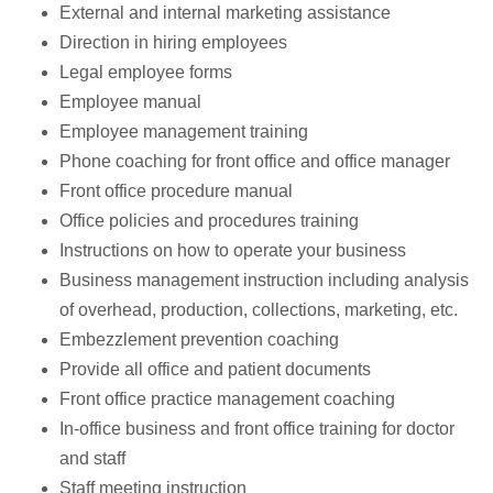
External and internal marketing assistance
Direction in hiring employees
Legal employee forms
Employee manual
Employee management training
Phone coaching for front office and office manager
Front office procedure manual
Office policies and procedures training
Instructions on how to operate your business
Business management instruction including analysis
of overhead, production, collections, marketing, etc.
Embezzlement prevention coaching
Provide all office and patient documents
Front office practice management coaching
In-office business and front office training for doctor
and staff
Staff meeting instruction