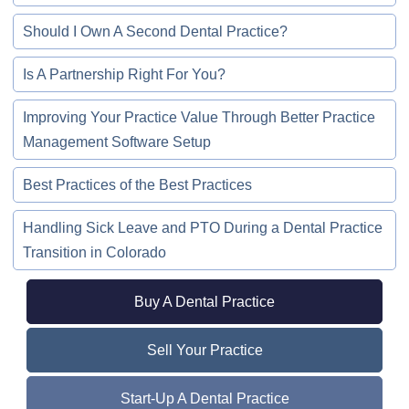
Should I Own A Second Dental Practice?
Is A Partnership Right For You?
Improving Your Practice Value Through Better Practice
Management Software Setup
Best Practices of the Best Practices
Handling Sick Leave and PTO During a Dental Practice
Transition in Colorado
Buy A Dental Practice
Sell Your Practice
Start-Up A Dental Practice