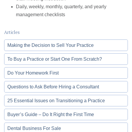
Daily, weekly, monthly, quarterly, and yearly
management checklists
Articles
Making the Decision to Sell Your Practice
To Buy a Practice or Start One From Scratch?
Do Your Homework First
Questions to Ask Before Hiring a Consultant
25 Essential Issues on Transitioning a Practice
Buyer’s Guide – Do It Right the First Time
Dental Business For Sale