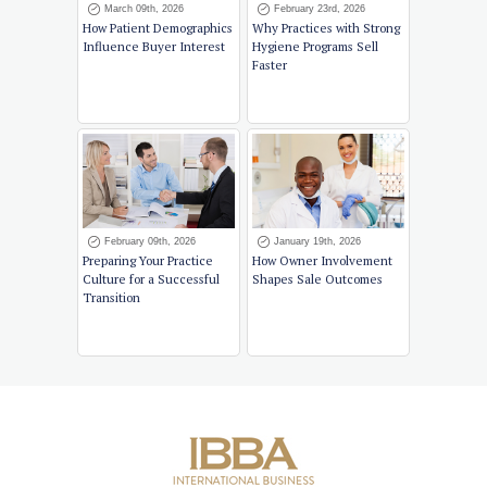
March 09th, 2026
February 23rd, 2026
How Patient Demographics
Why Practices with Strong
Influence Buyer Interest
Hygiene Programs Sell
Faster
February 09th, 2026
January 19th, 2026
Preparing Your Practice
How Owner Involvement
Culture for a Successful
Shapes Sale Outcomes
Transition