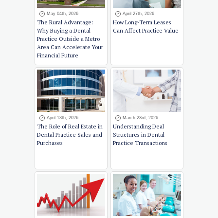
May 04th, 2026
April 27th, 2026
The Rural Advantage:
How Long-Term Leases
Why Buying a Dental
Can Affect Practice Value
Practice Outside a Metro
Area Can Accelerate Your
Financial Future
April 13th, 2026
March 23rd, 2026
The Role of Real Estate in
Understanding Deal
Dental Practice Sales and
Structures in Dental
Purchases
Practice Transactions