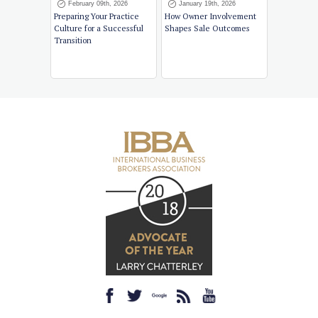
February 09th, 2026
January 19th, 2026
Preparing Your Practice
How Owner Involvement
Culture for a Successful
Shapes Sale Outcomes
Transition