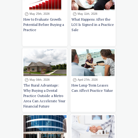
May 25th, 2026
May 11th, 2026
How to Evaluate Growth
What Happens After the
Potential Before Buying a
LOI Is Signed in a Practice
Practice
Sale
May 04th, 2026
April 27th, 2026
The Rural Advantage:
How Long-Term Leases
Why Buying a Dental
Can Affect Practice Value
Practice Outside a Metro
Area Can Accelerate Your
Financial Future