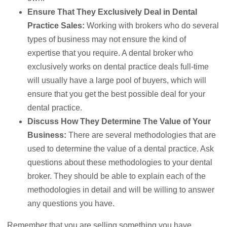
Ensure That They Exclusively Deal in Dental
Practice Sales:
Working with brokers who do several
types of business may not ensure the kind of
expertise that you require. A dental broker who
exclusively works on dental practice deals full-time
will usually have a large pool of buyers, which will
ensure that you get the best possible deal for your
dental practice.
Discuss How They Determine The Value of Your
Business:
There are several methodologies that are
used to determine the value of a dental practice. Ask
questions about these methodologies to your dental
broker. They should be able to explain each of the
methodologies in detail and will be willing to answer
any questions you have.
Remember that you are selling something you have