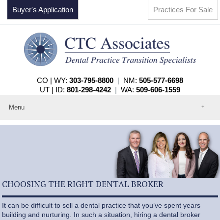
Buyer's Application
Practices For Sale
CO | WY:
303-795-8800
|
NM:
505-577-6698
UT | ID:
801-298-4242
|
WA:
509-606-1559
Menu
Home
About
Events
Practices For Sale
Services
Contact
CHOOSING THE RIGHT DENTAL BROKER
It can be difficult to sell a dental practice that you’ve spent years
building and nurturing. In such a situation, hiring a dental broker