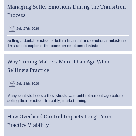
Managing Seller Emotions During the Transition
Process
July 27th, 2026
Selling a dental practice is both a financial and emotional milestone.
This article explores the common emotions dentists…
Why Timing Matters More Than Age When
Selling a Practice
July 13th, 2026
Many dentists believe they should wait until retirement age before
selling their practice. In reality, market timing,…
How Overhead Control Impacts Long-Term
Practice Viability