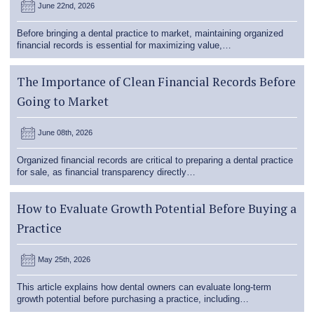
June 22nd, 2026
Before bringing a dental practice to market, maintaining organized
financial records is essential for maximizing value,…
The Importance of Clean Financial Records Before
Going to Market
June 08th, 2026
Organized financial records are critical to preparing a dental practice
for sale, as financial transparency directly…
How to Evaluate Growth Potential Before Buying a
Practice
May 25th, 2026
This article explains how dental owners can evaluate long-term
growth potential before purchasing a practice, including…