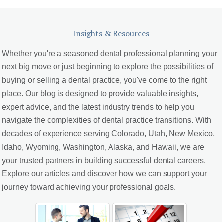
Insights & Resources
Whether you're a seasoned dental professional planning your
next big move or just beginning to explore the possibilities of
buying or selling a dental practice, you've come to the right
place. Our blog is designed to provide valuable insights,
expert advice, and the latest industry trends to help you
navigate the complexities of dental practice transitions. With
decades of experience serving Colorado, Utah, New Mexico,
Idaho, Wyoming, Washington, Alaska, and Hawaii, we are
your trusted partners in building successful dental careers.
Explore our articles and discover how we can support your
journey toward achieving your professional goals.