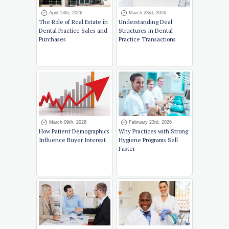
April 13th, 2026
March 23rd, 2026
The Role of Real Estate in
Understanding Deal
Dental Practice Sales and
Structures in Dental
Purchases
Practice Transactions
March 09th, 2026
February 23rd, 2026
How Patient Demographics
Why Practices with Strong
Influence Buyer Interest
Hygiene Programs Sell
Faster