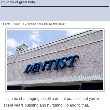
could be of great help.
Home
Blog
Choosing The Right Dental Broker
It can be challenging to sell a dental practice that you’ve
spent years building and nurturing. To add to that,