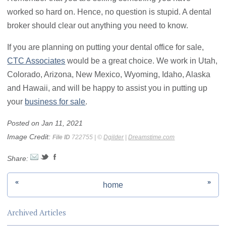
worked so hard on. Hence, no question is stupid. A dental
broker should clear out anything you need to know.
If you are planning on putting your dental office for sale,
CTC Associates
would be a great choice. We work in Utah,
Colorado, Arizona, New Mexico, Wyoming, Idaho, Alaska
and Hawaii, and will be happy to assist you in putting up
your
business for sale
.
Posted on Jan 11, 2021
Image Credit:
File ID
722755 | ©
Dgilder
|
Dreamstime.com
Share:
«
»
home
Archived Articles