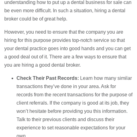
understanding how to put up a dental business for sale can
be even more difficult. In such a situation, hiring a dental
broker could be of great help.
However, you need to ensure that the company you are
hiring for this purpose provides top-notch service so that
your dental practice goes into good hands and you can get
a good deal out of it. There are a few ways to ensure that
you are hiring a good dental broker.
Check Their Past Records:
Learn how many similar
transactions they’ve done in your area. Ask for
records from the recent transactions for the purpose of
client referrals. If the company is good at its job, they
won’t hesitate before providing you this information.
Talk to their previous clients and discuss their
experience to set reasonable expectations for your
own.