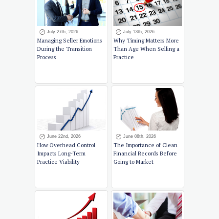
July 27th, 2026
July 13th, 2026
Managing Seller Emotions
Why Timing Matters More
During the Transition
Than Age When Selling a
Process
Practice
June 22nd, 2026
June 08th, 2026
How Overhead Control
The Importance of Clean
Impacts Long-Term
Financial Records Before
Practice Viability
Going to Market