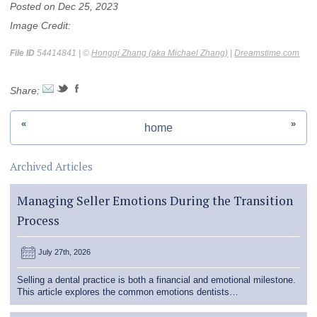
Posted on Dec 25, 2023
Image Credit:
File ID
54414841 | ©
Hongqi Zhang (aka Michael Zhang)
|
Dreamstime.com
Share:
«
»
home
Archived Articles
Managing Seller Emotions During the Transition
Process
July 27th, 2026
Selling a dental practice is both a financial and emotional milestone.
This article explores the common emotions dentists…