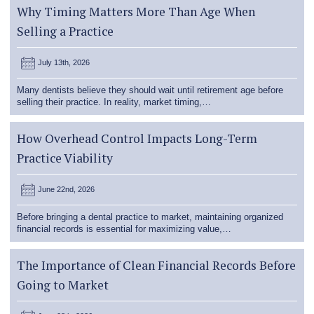
Why Timing Matters More Than Age When
Selling a Practice
July 13th, 2026
Many dentists believe they should wait until retirement age before
selling their practice. In reality, market timing,…
How Overhead Control Impacts Long-Term
Practice Viability
June 22nd, 2026
Before bringing a dental practice to market, maintaining organized
financial records is essential for maximizing value,…
The Importance of Clean Financial Records Before
Going to Market