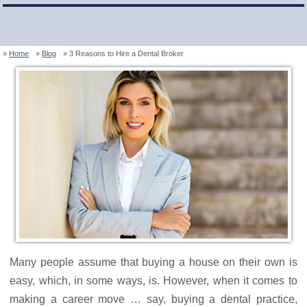
Home
Blog
3 Reasons to Hire a Dental Broker
Many people assume that buying a house on their own is
easy, which, in some ways, is. However, when it comes to
making a career move … say, buying a dental practice,