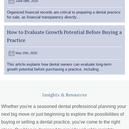
June 08th, 2026
Organized financial records are critical to preparing a dental practice
for sale, as financial transparency directly…
How to Evaluate Growth Potential Before Buying a
Practice
May 25th, 2026
This article explains how dental owners can evaluate long-term
growth potential before purchasing a practice, including…
Insights & Resources
Whether you're a seasoned dental professional planning your
next big move or just beginning to explore the possibilities of
buying or selling a dental practice, you've come to the right