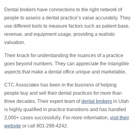
Dental brokers have connections to the right network of
people to assess a dental practice’s value accurately. They
use different tools to measure factors such as patient base,
revenue, and equipment usage, providing a realistic
valuation.
Their knack for understanding the nuances of a practice
goes beyond numbers. They can appreciate the intangible
aspects that make a dental office unique and marketable.
CTC Associates has been in the business of helping
people buy and sell their dental practices for more than
three decades. Their expert team of
dental brokers
in Utah
is highly qualified in practice transitions and has handled
2,000+ cases successfully. For more information,
visit their
website
or call 801-298-4242.