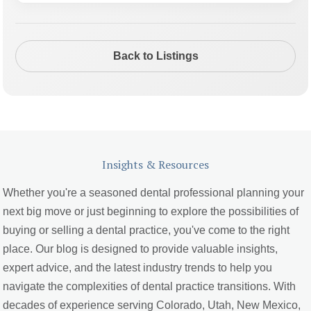
Back to Listings
Insights & Resources
Whether you're a seasoned dental professional planning your
next big move or just beginning to explore the possibilities of
buying or selling a dental practice, you've come to the right
place. Our blog is designed to provide valuable insights,
expert advice, and the latest industry trends to help you
navigate the complexities of dental practice transitions. With
decades of experience serving Colorado, Utah, New Mexico,