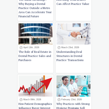
Why Buying a Dental
Can Affect Practice Value
Practice Outside a Metro
Area Can Accelerate Your
Financial Future
April 13th, 2026
March 23rd, 2026
The Role of Real Estate in
Understanding Deal
Dental Practice Sales and
Structures in Dental
Purchases
Practice Transactions
March 09th, 2026
February 23rd, 2026
How Patient Demographics
Why Practices with Strong
Influence Buyer Interest
Hygiene Programs Sell