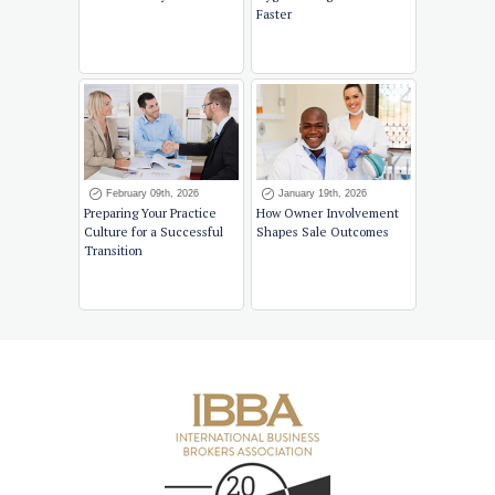
Faster
February 09th, 2026
January 19th, 2026
Preparing Your Practice
How Owner Involvement
Culture for a Successful
Shapes Sale Outcomes
Transition