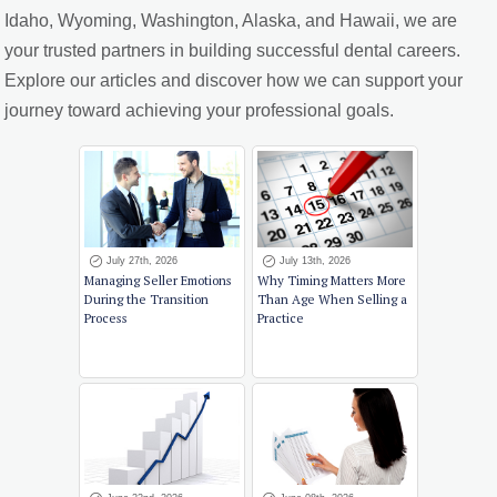
Idaho, Wyoming, Washington, Alaska, and Hawaii, we are
your trusted partners in building successful dental careers.
Explore our articles and discover how we can support your
journey toward achieving your professional goals.
July 27th, 2026
July 13th, 2026
Managing Seller Emotions
Why Timing Matters More
During the Transition
Than Age When Selling a
Process
Practice