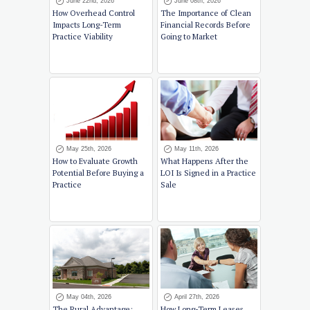
June 22nd, 2026
June 08th, 2026
How Overhead Control
The Importance of Clean
Impacts Long-Term
Financial Records Before
Practice Viability
Going to Market
May 25th, 2026
May 11th, 2026
How to Evaluate Growth
What Happens After the
Potential Before Buying a
LOI Is Signed in a Practice
Practice
Sale
May 04th, 2026
April 27th, 2026
The Rural Advantage:
How Long-Term Leases