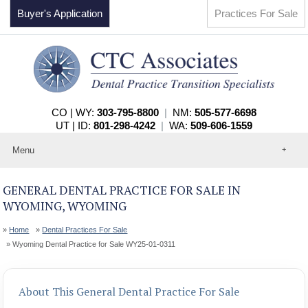
Buyer's Application
Practices For Sale
CO | WY:
303-795-8800
|
NM:
505-577-6698
UT | ID:
801-298-4242
|
WA:
509-606-1559
Menu
Home
About
GENERAL DENTAL PRACTICE FOR SALE IN
Events
WYOMING, WYOMING
Practices For Sale
Services
Home
Dental Practices For Sale
Contact
Wyoming Dental Practice for Sale WY25-01-0311
About This General Dental Practice For Sale