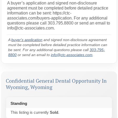
A buyer’s application and signed non-disclosure
agreement must be completed before detailed practice
information can be sent: https://ctc-
associates.com/buyers-application. For any additional
questions please call 303.795.8800 or send an email to
info@ctc-associates.com.
A
buyer's application
and signed non-disclosure agreement
must be completed before detailed practice information can
be sent. For any additional questions please call
303-795-
8800
or send an email to
info@ctc-associates.com
.
Confidential General Dental Opportunity In
Wyoming, Wyoming
Standing
This listing is currently
Sold
.