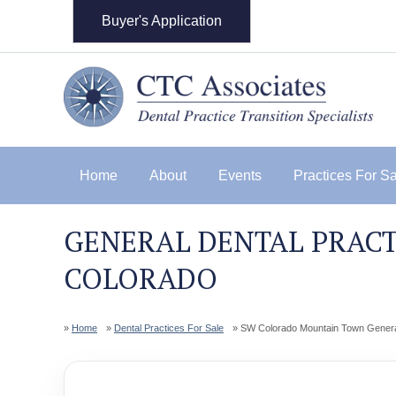
Buyer's Application
Home
About
Events
Practices For S
GENERAL DENTAL PRACT
COLORADO
Home
Dental Practices For Sale
SW Colorado Mountain Town General