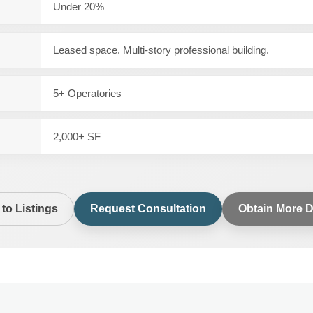
Under 20%
Leased space. Multi-story professional building.
5+ Operatories
2,000+ SF
to Listings
Request Consultation
Obtain More D