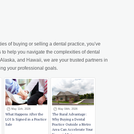
es of buying or selling a dental practice, you've
s to help you navigate the complexities of dental
laska, and Hawaii, we are your trusted partners in
ing your professional goals.
May 11th, 2026
May 04th, 2026
What Happens After the
The Rural Advantage:
LOI Is Signed in a Practice
Why Buying a Dental
Sale
Practice Outside a Metro
Area Can Accelerate Your