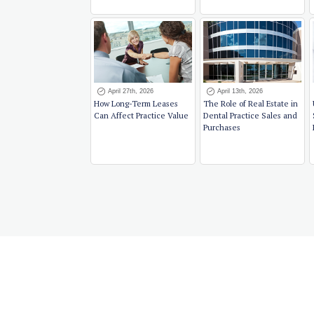
April 27th, 2026
April 13th, 2026
How Long-Term Leases
The Role of Real Estate in
Can Affect Practice Value
Dental Practice Sales and
Purchases