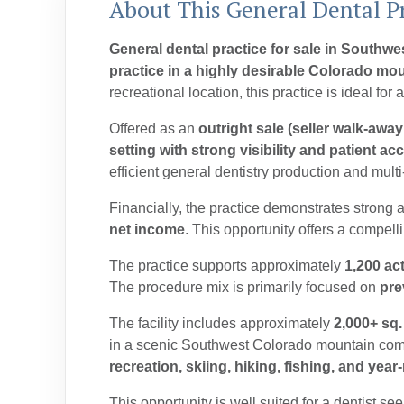
About This General Dental Pr
General dental practice for sale in Southw
practice in a highly desirable Colorado mou
recreational location, this practice is ideal fo
Offered as an
outright sale (seller walk-away
setting with strong visibility and patient ac
efficient general dentistry production and multi
Financially, the practice demonstrates strong
net income
. T
his opportunity offers a compel
The practice supports approximately
1,200 act
The procedure mix is primarily focused on
pre
The facility includes approximately
2,000+ sq.
in a scenic Southwest Colorado mountain commun
recreation, skiing, hiking, fishing, and yea
This opportunity is well suited for a dentist se