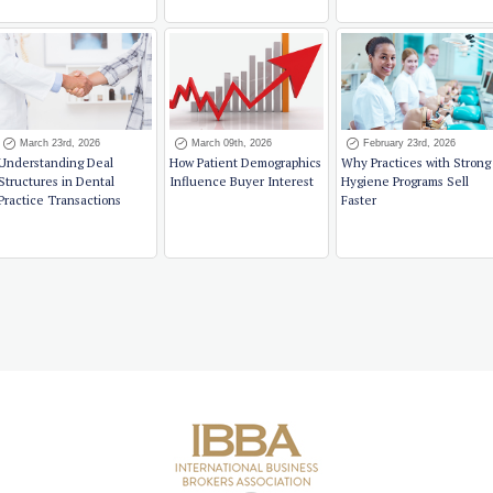
March 23rd, 2026
March 09th, 2026
February 23rd, 2026
Understanding Deal
How Patient Demographics
Why Practices with Strong
Structures in Dental
Influence Buyer Interest
Hygiene Programs Sell
Practice Transactions
Faster