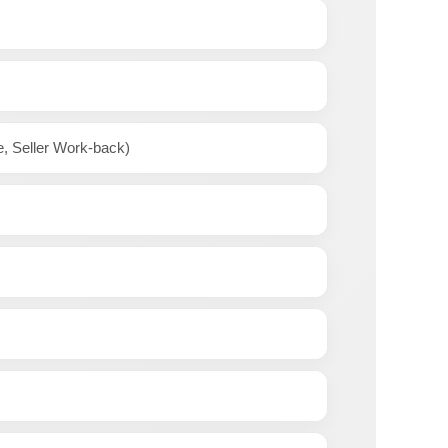
e, Seller Work-back)