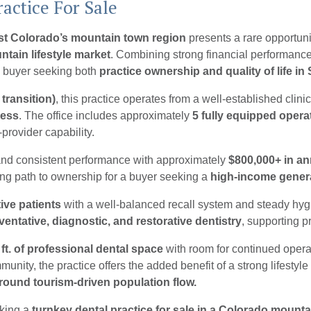
actice For Sale
est Colorado’s mountain town region
presents a rare opportuni
ntain lifestyle market
. Combining strong financial performanc
r a buyer seeking both
practice ownership and quality of life i
 transition)
, this practice operates from a well-established clinic
cess
. The office includes approximately
5 fully equipped opera
-provider capability.
 and consistent performance with approximately
$800,000+ in an
ling path to ownership for a buyer seeking a
high-income genera
ive patients
with a well-balanced recall system and steady hygie
ventative, diagnostic, and restorative dentistry
, supporting p
 ft. of professional dental space
with room for continued operat
ity, the practice offers the added benefit of a strong lifestyl
r-round tourism-driven population flow.
eking a
turnkey dental practice for sale in a Colorado mount