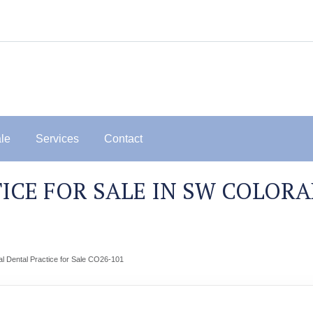
ale
Services
Contact
ICE FOR SALE IN SW COLOR
 Dental Practice for Sale CO26-101