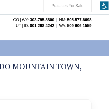
Practices For Sale
CO | WY:
303-795-8800
|
NM:
505-577-6698
UT | ID:
801-298-4242
|
WA:
509-606-1559
ADO MOUNTAIN TOWN,