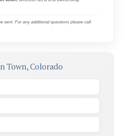
 sent. For any additional questions please call
in Town, Colorado