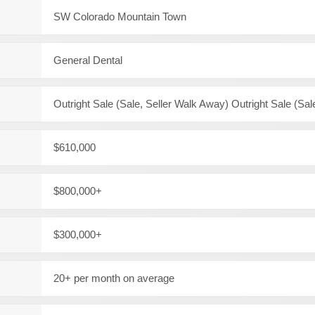
SW Colorado Mountain Town
General Dental
Outright Sale (Sale, Seller Walk Away) Outright Sale (Sal
$610,000
$800,000+
$300,000+
20+ per month on average