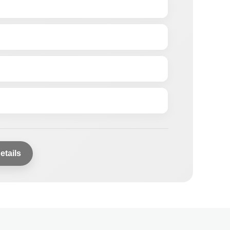
etails