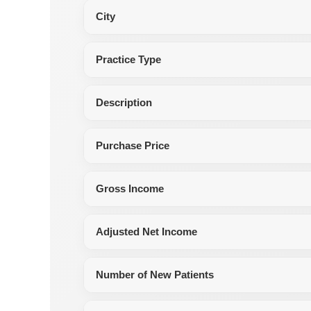
City
Practice Type
Description
Purchase Price
Gross Income
Adjusted Net Income
Number of New Patients