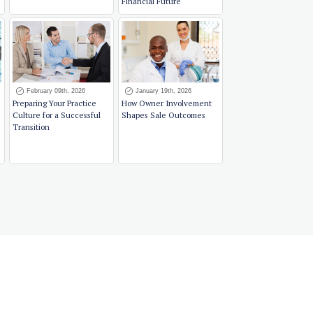
Financial Future
February 09th, 2026
January 19th, 2026
Preparing Your Practice
How Owner Involvement
Culture for a Successful
Shapes Sale Outcomes
Transition