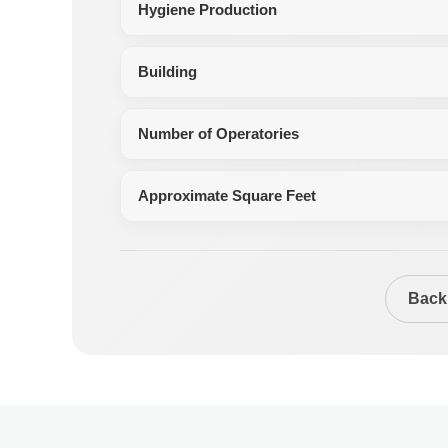
Hygiene Production
Building
Number of Operatories
Approximate Square Feet
Back 