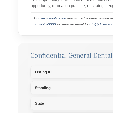
opportunity,
relocation practice, or strategic 
A
buyer's application
and signed non-disclosure ag
303-795-8800
or send an email to
info@ctc-asso
Confidential General Denta
Listing ID
Standing
State