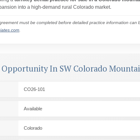
expansion into a high-demand rural Colorado market.
reement must be completed before detailed practice information can be
ciates.com
.
l Opportunity In SW Colorado Mounta
CO26-101
Available
Colorado