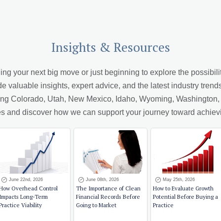
Insights & Resources
 your next big move or just beginning to explore the possibiliti
de valuable insights, expert advice, and the latest industry trend
ving Colorado, Utah, New Mexico, Idaho, Wyoming, Washington, A
cles and discover how we can support your journey toward achiev
June 22nd, 2026
June 08th, 2026
May 25th, 2026
How Overhead Control
The Importance of Clean
How to Evaluate Growth
Impacts Long-Term
Financial Records Before
Potential Before Buying a
Practice Viability
Going to Market
Practice