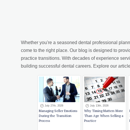
Whether you're a seasoned dental professional planning
come to the right place. Our blog is designed to provi
practice transitions. With decades of experience ser
building successful dental careers. Explore our arti
July 27th, 2026
July 13th, 2026
Managing Seller Emotions
Why Timing Matters More
During the Transition
Than Age When Selling a
Process
Practice