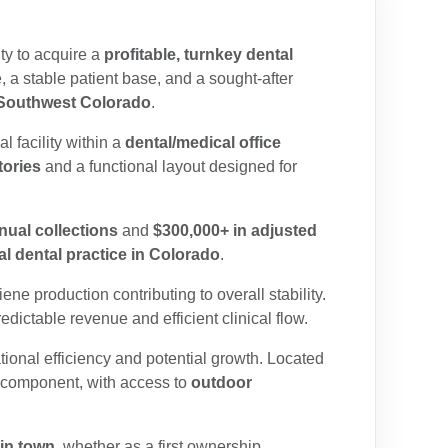
ty to acquire a
profitable, turnkey dental
e,
a stable patient base, and a sought-after
n Southwest Colorado
.
al facility within a
dental/medical office
tories
and a functional layout designed for
nual collections
and
$300,000+ in adjusted
l dental practice in Colorado
.
ne production contributing to overall stability.
redictable revenue and efficient clinical flow.
ional efficiency and potential growth.
Located
e component, with access to
outdoor
ain town
, whether as a first ownership