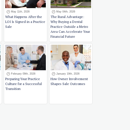
May 11th, 2026
May 04th, 2026
What Happens After the
The Rural Advantage:
LOI Is Signed in a Practice
Why Buying a Dental
Sale
Practice Outside a Metro
Area Can Accelerate Your
Financial Future
February 09th, 2026
January 19th, 2026
Preparing Your Practice
How Owner Involvement
Culture for a Successful
Shapes Sale Outcomes
Transition