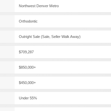
Northwest Denver Metro
Orthodontic
Outright Sale (Sale, Seller Walk Away)
$709,287
$850,000+
$450,000+
Under 55%