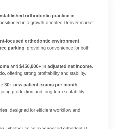
established orthodontic practice in
 positioned in a growth-oriented Denver market
ent-focused orthodontic environment
free parking
, providing convenience for both
come
and
$450,000+ in adjusted net income
.
ado
, offering strong profitability and stability.
te
30+ new patient exams per month
,
going production and long-term scalability
ries
, designed for efficient workflow and
ea
, whether as an experienced orthodontist