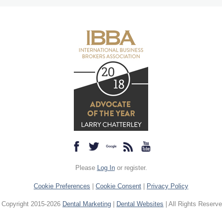
Please
Log In
or register.
Cookie Preferences
|
Cookie Consent
|
Privacy Policy
 Copyright 2015-2026
Dental Marketing
|
Dental Websites
| All Rights Reserve