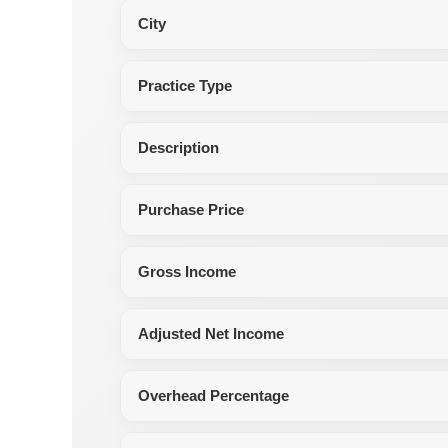
City
Practice Type
Description
Purchase Price
Gross Income
Adjusted Net Income
Overhead Percentage