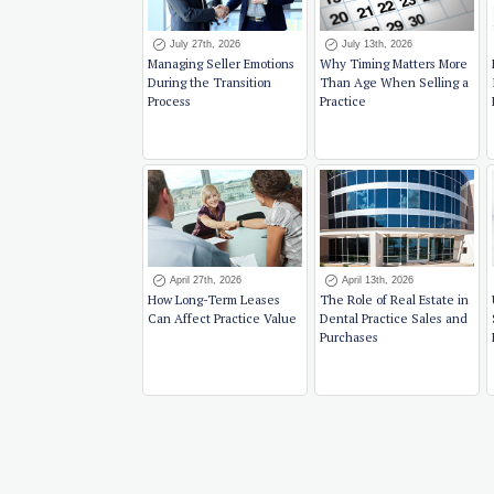
July 27th, 2026
July 13th, 2026
Managing Seller Emotions
Why Timing Matters More
During the Transition
Than Age When Selling a
Process
Practice
April 27th, 2026
April 13th, 2026
How Long-Term Leases
The Role of Real Estate in
Can Affect Practice Value
Dental Practice Sales and
Purchases