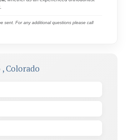
.
 sent. For any additional questions please call
 , Colorado