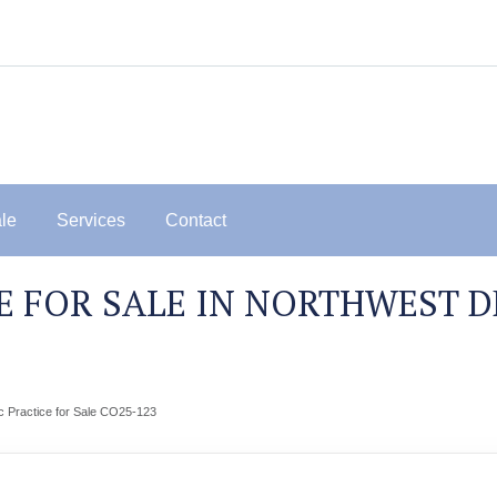
ale
Services
Contact
 FOR SALE IN NORTHWEST D
c Practice for Sale CO25-123