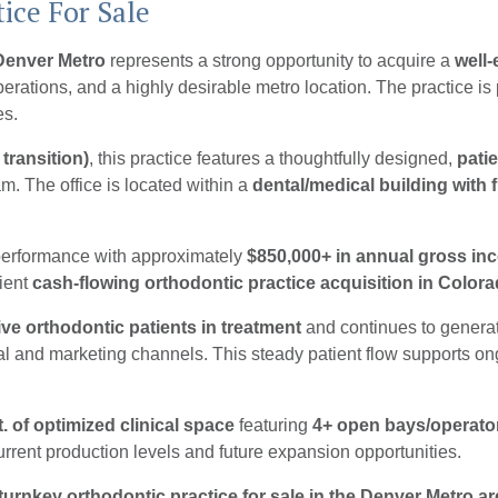
ice For Sale
 Denver Metro
represents a strong opportunity to acquire a
well-
operations, and a highly desirable metro location.
The practice is
es.
 transition)
, this practice features a thoughtfully designed,
pati
. The office is located within a
dental/medical building with 
 performance with approximately
$850,000+ in annual gross in
cient
cash-flowing orthodontic practice acquisition in Color
ive orthodontic patients in treatment
and continues to genera
al and marketing channels. This steady patient flow supports on
t. of optimized clinical space
featuring
4+ open bays/operato
urrent production levels and future expansion opportunities.
turnkey orthodontic practice for sale in the Denver Metro ar