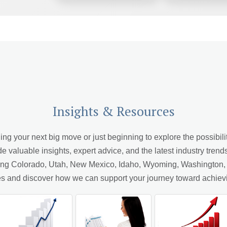
Insights & Resources
 your next big move or just beginning to explore the possibiliti
de valuable insights, expert advice, and the latest industry trend
ving Colorado, Utah, New Mexico, Idaho, Wyoming, Washington, A
cles and discover how we can support your journey toward achiev