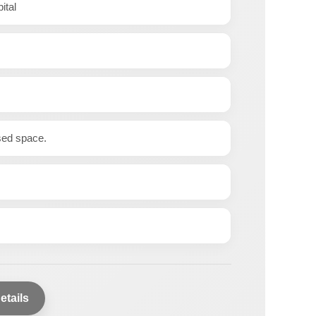
ital
ased space.
etails