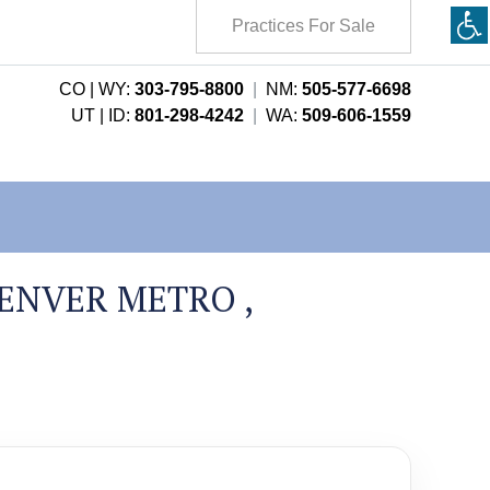
Practices For Sale
CO | WY:
303-795-8800
|
NM:
505-577-6698
UT | ID:
801-298-4242
|
WA:
509-606-1559
ENVER METRO ,