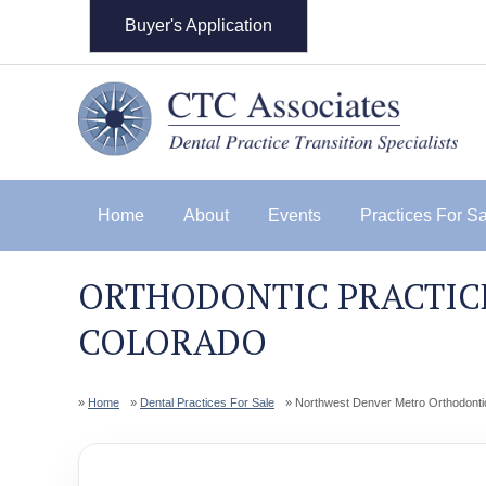
Buyer's Application
Home
About
Events
Practices For S
ORTHODONTIC PRACTICE
COLORADO
Home
Dental Practices For Sale
Northwest Denver Metro Orthodonti