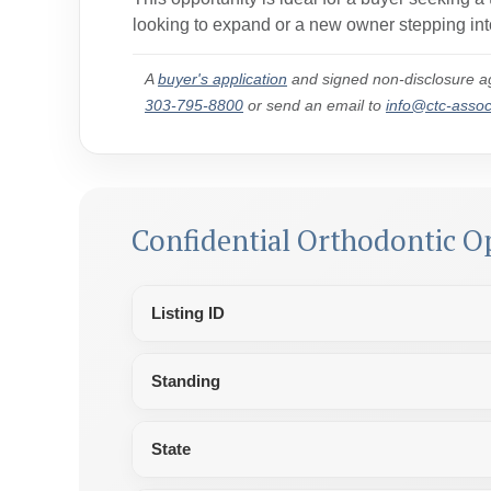
looking to expand or a new owner stepping into
A
buyer's application
and signed non-disclosure ag
303-795-8800
or send an email to
info@ctc-asso
Confidential Orthodontic O
Listing ID
Standing
State