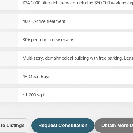
$347,000 after debt service including $50,000 working cap
400+ Active treatment
30+ per month new exams
Multi-story, dental/medical building with free parking. Le
4+ Open Bays
~1,200 sq ft
to Listings
Request Consultation
Obtain More D