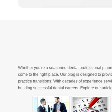
Whether you're a seasoned dental professional planning
come to the right place. Our blog is designed to provi
practice transitions. With decades of experience ser
building successful dental careers. Explore our arti