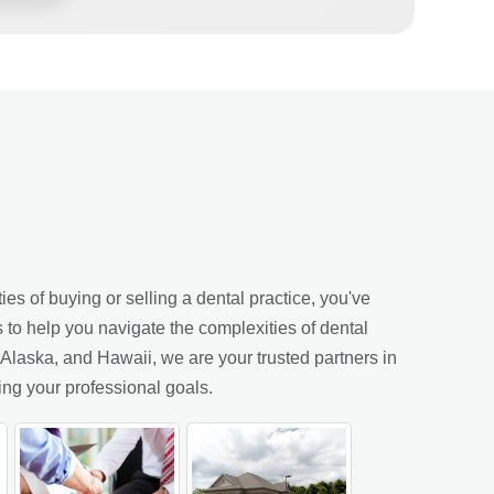
es of buying or selling a dental practice, you've
s to help you navigate the complexities of dental
laska, and Hawaii, we are your trusted partners in
ing your professional goals.