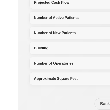
Projected Cash Flow
Number of Active Patients
Number of New Patients
Building
Number of Operatories
Approximate Square Feet
Back 