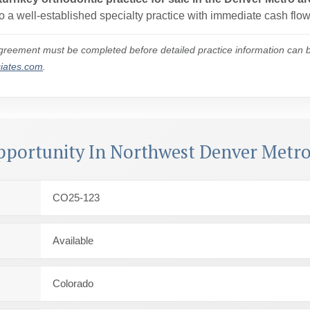
 a well-established specialty practice with immediate cash flow
reement must be completed before detailed practice information can be
ciates.com
.
pportunity In Northwest Denver Metro
CO25-123
Available
Colorado