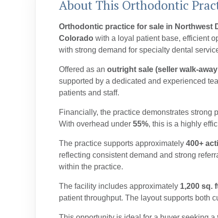
About This Orthodontic Pract
Orthodontic practice for sale in Northwest
Colorado
with a loyal patient base, efficient 
with strong demand for specialty dental servic
Offered as an
outright sale (seller walk-away
supported by a dedicated and experienced team
patients and staff.
Financially, the practice demonstrates strong
With overhead under
55%
, this is a highly effi
The practice supports approximately
400+ act
reflecting consistent demand and strong referr
within the practice.
The facility includes approximately
1,200 sq. f
patient throughput. The layout supports both c
This opportunity is ideal for a buyer seeking a