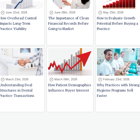
June 22nd, 2026
June 08th, 2026
May 25th, 2026
How Overhead Control
The Importance of Clean
How to Evaluate Growth
Impacts Long-Term
Financial Records Before
Potential Before Buying a
Practice Viability
Going to Market
Practice
March 23rd, 2026
March 09th, 2026
February 23rd, 2026
Understanding Deal
How Patient Demographics
Why Practices with Strong
Structures in Dental
Influence Buyer Interest
Hygiene Programs Sell
Practice Transactions
Faster