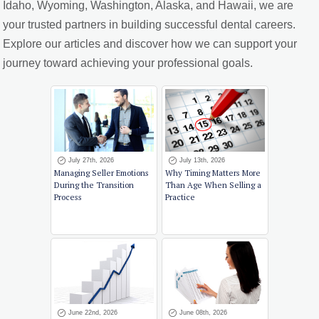
Idaho, Wyoming, Washington, Alaska, and Hawaii, we are
your trusted partners in building successful dental careers.
Explore our articles and discover how we can support your
journey toward achieving your professional goals.
July 27th, 2026
July 13th, 2026
Managing Seller Emotions
Why Timing Matters More
During the Transition
Than Age When Selling a
Process
Practice
June 22nd, 2026
June 08th, 2026