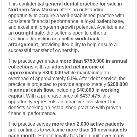
This confidential
general dental practice for sale in
Northern New Mexico
offers an outstanding
opportunity to acquire a well-established practice with
consistent financial performance, a loyal patient base,
and excellent long-term growth potential. Available as
an
outright sale
, the seller is open to either a
traditional transition or a
seller work-back
arrangement
, providing flexibility to help ensure a
successful transfer of ownership.
The practice generates
more than $750,000 in annual
collections
with an
adjusted net income of
approximately $300,000
while maintaining an
overhead of approximately
61%
. After debt service, the
practice is projected to provide approximately
$208,000
in annual cash flow
, including
$40,000 in working
capital
. With a purchase price of
$437,475
, this
opportunity represents an attractive investment for
dentists seeking an established practice with proven
financial performance.
The practice serves
more than 2,000 active patients
and continues to welcome
more than 10 new patients
each month
. Patient loyalty has been built over many