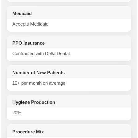
Medicaid
Accepts Medicaid
PPO Insurance
Contracted with Delta Dental
Number of New Patients
10+ per month on average
Hygiene Production
20%
Procedure Mix