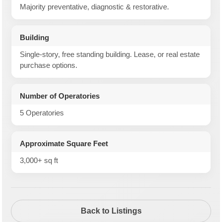
Majority preventative, diagnostic & restorative.
Building
Single-story, free standing building. Lease, or real estate
purchase options.
Number of Operatories
5 Operatories
Approximate Square Feet
3,000+ sq ft
Back to Listings