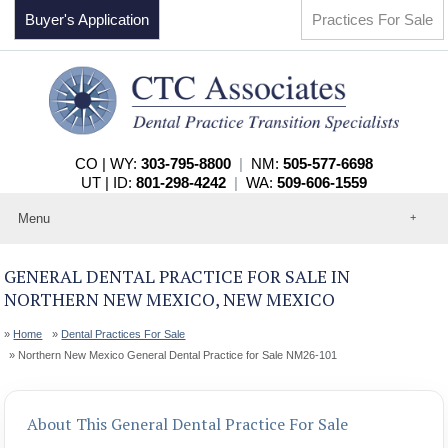
Buyer's Application
Practices For Sale
CO | WY:
303-795-8800
|
NM:
505-577-6698
UT | ID:
801-298-4242
|
WA:
509-606-1559
Menu
Home
About
GENERAL DENTAL PRACTICE FOR SALE IN
Events
NORTHERN NEW MEXICO, NEW MEXICO
Practices For Sale
Services
Home
Dental Practices For Sale
Contact
Northern New Mexico General Dental Practice for Sale NM26-101
About This General Dental Practice For Sale