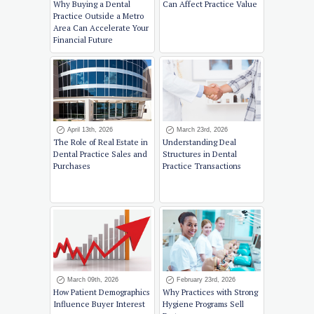
Why Buying a Dental
Can Affect Practice Value
Practice Outside a Metro
Area Can Accelerate Your
Financial Future
April 13th, 2026
March 23rd, 2026
The Role of Real Estate in
Understanding Deal
Dental Practice Sales and
Structures in Dental
Purchases
Practice Transactions
March 09th, 2026
February 23rd, 2026
How Patient Demographics
Why Practices with Strong
Influence Buyer Interest
Hygiene Programs Sell