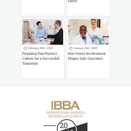
Faster
February 09th, 2026
January 19th, 2026
Preparing Your Practice
How Owner Involvement
Culture for a Successful
Shapes Sale Outcomes
Transition