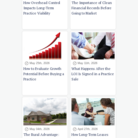
How Overhead Control
The Importance of Clean
Impacts Long-Term
Financial Records Before
Practice Viability
Going to Market
May 25th, 2026
May 11th, 2026
How to Evaluate Growth
What Happens After the
Potential Before Buying a
LOI Is Signed in a Practice
Practice
Sale
May 04th, 2026
April 27th, 2026
The Rural Advantage:
How Long-Term Leases