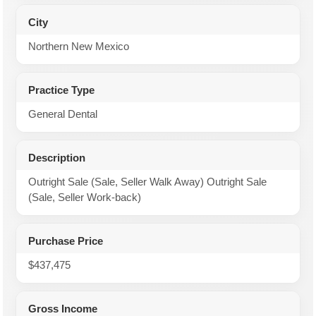
City
Northern New Mexico
Practice Type
General Dental
Description
Outright Sale (Sale, Seller Walk Away) Outright Sale
(Sale, Seller Work-back)
Purchase Price
$437,475
Gross Income