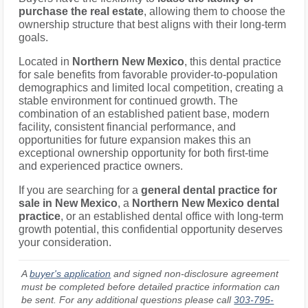
purchase the real estate
, allowing them to choose the
ownership structure that best aligns with their long-term
goals.
Located in
Northern New Mexico
, this dental practice
for sale benefits from favorable provider-to-population
demographics and limited local competition, creating a
stable environment for continued growth. The
combination of an established patient base, modern
facility, consistent financial performance, and
opportunities for future expansion makes this an
exceptional ownership opportunity for both first-time
and experienced practice owners.
If you are searching for a
general dental practice for
sale in New Mexico
, a
Northern New Mexico dental
practice
, or an established dental office with long-term
growth potential, this confidential opportunity deserves
your consideration.
A
buyer's application
and signed non-disclosure agreement
must be completed before detailed practice information can
be sent. For any additional questions please call
303-795-