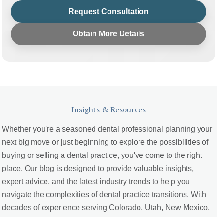
Request Consultation
Obtain More Details
Insights & Resources
Whether you're a seasoned dental professional planning your
next big move or just beginning to explore the possibilities of
buying or selling a dental practice, you've come to the right
place. Our blog is designed to provide valuable insights,
expert advice, and the latest industry trends to help you
navigate the complexities of dental practice transitions. With
decades of experience serving Colorado, Utah, New Mexico,