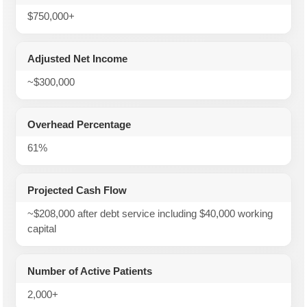
$750,000+
Adjusted Net Income
~$300,000
Overhead Percentage
61%
Projected Cash Flow
~$208,000 after debt service including $40,000 working
capital
Number of Active Patients
2,000+