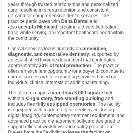
years through trusted relationships and personalized
care, resulting in strong retention and consistent
demand for comprehensive dental services. The
practice participates with
Delta Dental
and
also
accepts Medicaid
, creating a diversified patient
base while serving an important healthcare need within
the community.
Clinical services focus primarily on
preventive,
diagnostic, and restorative dentistry
, supported by
an established hygiene department that contributes
approximately
20% of total production
. The practice
offers an excellent opportunity for a buyer to continue its
current success while expanding services based on
individual clinical interests or additional training.
The office occupies
more than 3,000 square feet
within a
single-story, free-standing building
and
includes
five fully equipped operatories
. The facility
is equipped with modern digital dentistry, including
digital imaging, contemporary treatment equipment, and
advanced practice management software designed to
support efficient workflows and quality patient care.
Buyers have the flexibility to
lease the facility or