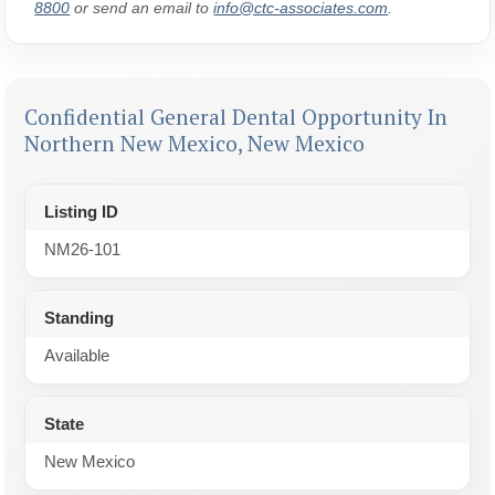
8800
or send an email to
info@ctc-associates.com
.
Confidential General Dental Opportunity In
Northern New Mexico, New Mexico
Listing ID
NM26-101
Standing
Available
State
New Mexico