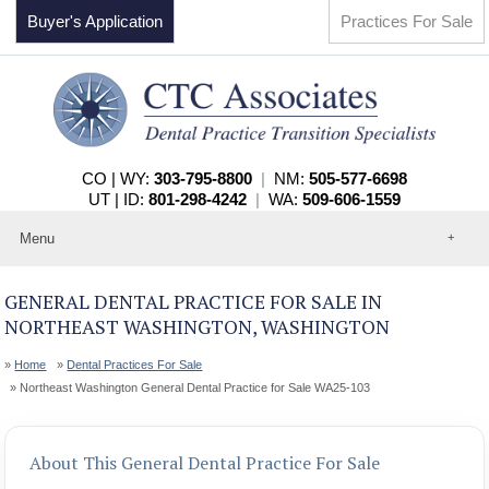
Buyer's Application
Practices For Sale
CO | WY:
303-795-8800
|
NM:
505-577-6698
UT | ID:
801-298-4242
|
WA:
509-606-1559
Menu
Home
About
GENERAL DENTAL PRACTICE FOR SALE IN
Events
NORTHEAST WASHINGTON, WASHINGTON
Practices For Sale
Services
Home
Dental Practices For Sale
Contact
Northeast Washington General Dental Practice for Sale WA25-103
About This General Dental Practice For Sale