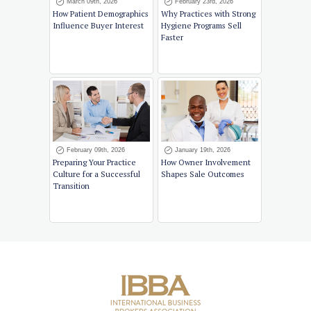
March 09th, 2026
February 23rd, 2026
How Patient Demographics
Why Practices with Strong
Influence Buyer Interest
Hygiene Programs Sell
Faster
February 09th, 2026
January 19th, 2026
Preparing Your Practice
How Owner Involvement
Culture for a Successful
Shapes Sale Outcomes
Transition