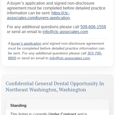
A buyer’s application and signed non-disclosure
agreement must be completed before detailed practice
information can be sent:
https://ctc-
associates.com/buyers-application
.
For any additional questions please call
509-606-1559
or send an email to
info@ctc-associates.com
A
buyer's application
and signed non-disclosure agreement
must be completed before detailed practice information can
be sent. For any additional questions please call
303-795-
8800
or send an email to
info@ctc-associates.com
.
Confidential General Dental Opportunity In
Northeast Washington, Washington
Standing
This listing is currently
Under Contract
and is