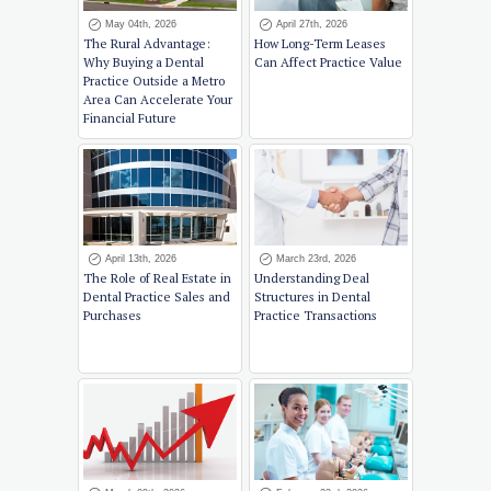
May 04th, 2026
April 27th, 2026
The Rural Advantage:
How Long-Term Leases
Why Buying a Dental
Can Affect Practice Value
Practice Outside a Metro
Area Can Accelerate Your
Financial Future
April 13th, 2026
March 23rd, 2026
The Role of Real Estate in
Understanding Deal
Dental Practice Sales and
Structures in Dental
Purchases
Practice Transactions