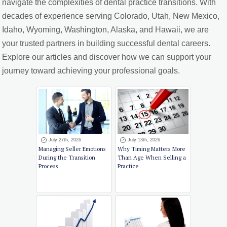
navigate the complexities of dental practice transitions. With
decades of experience serving Colorado, Utah, New Mexico,
Idaho, Wyoming, Washington, Alaska, and Hawaii, we are
your trusted partners in building successful dental careers.
Explore our articles and discover how we can support your
journey toward achieving your professional goals.
July 27th, 2026
July 13th, 2026
Managing Seller Emotions
Why Timing Matters More
During the Transition
Than Age When Selling a
Process
Practice