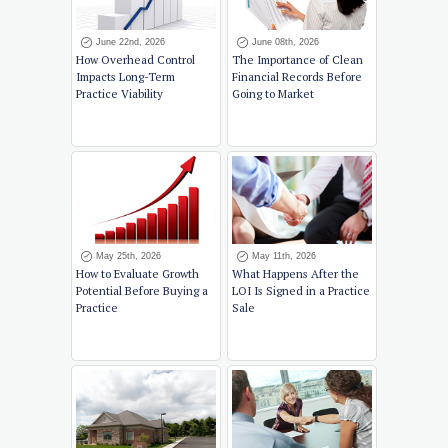
June 22nd, 2026
June 08th, 2026
How Overhead Control
The Importance of Clean
Impacts Long-Term
Financial Records Before
Practice Viability
Going to Market
May 25th, 2026
May 11th, 2026
How to Evaluate Growth
What Happens After the
Potential Before Buying a
LOI Is Signed in a Practice
Practice
Sale