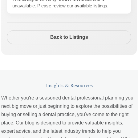
unavailable. Please review our available listings.
Back to Listings
Insights & Resources
Whether you're a seasoned dental professional planning your
next big move or just beginning to explore the possibilities of
buying or selling a dental practice, you've come to the right
place. Our blog is designed to provide valuable insights,
expert advice, and the latest industry trends to help you