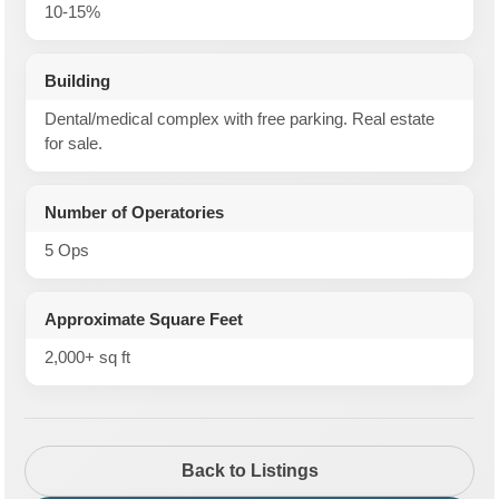
10-15%
Building
Dental/medical complex with free parking. Real estate
for sale.
Number of Operatories
5 Ops
Approximate Square Feet
2,000+ sq ft
Back to Listings