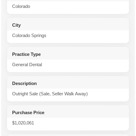
Colorado
City
Colorado Springs
Practice Type
General Dental
Description
Outright Sale (Sale, Seller Walk Away)
Purchase Price
$1,020,061