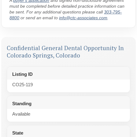
A
buyer's application
and signed non-disclosure agreement
must be completed before detailed practice information can
be sent. For any additional questions please call
303-795-
8800
or send an email to
info@ctc-associates.com
.
Confidential General Dental Opportunity In
Colorado Springs, Colorado
Listing ID
CO25-119
Standing
Available
State