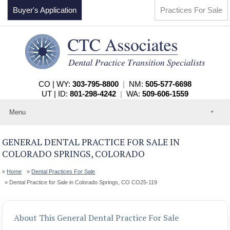
Buyer's Application
Practices For Sale
CO | WY:
303-795-8800
|
NM:
505-577-6698
UT | ID:
801-298-4242
|
WA:
509-606-1559
Menu
Home
About
GENERAL DENTAL PRACTICE FOR SALE IN
Events
COLORADO SPRINGS, COLORADO
Practices For Sale
Services
Home
Dental Practices For Sale
Contact
Dental Practice for Sale in Colorado Springs, CO CO25-119
About This General Dental Practice For Sale