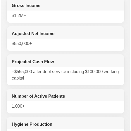
Gross Income
$1.2M+
Adjusted Net Income
$550,000+
Projected Cash Flow
~$555,000 after debt service including $100,000 working
capital
Number of Active Patients
1,000+
Hygiene Production