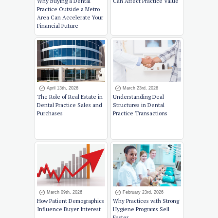
Why Buying a Dental
Can Affect Practice Value
Practice Outside a Metro
Area Can Accelerate Your
Financial Future
April 13th, 2026
March 23rd, 2026
The Role of Real Estate in
Understanding Deal
Dental Practice Sales and
Structures in Dental
Purchases
Practice Transactions
March 09th, 2026
February 23rd, 2026
How Patient Demographics
Why Practices with Strong
Influence Buyer Interest
Hygiene Programs Sell
Faster