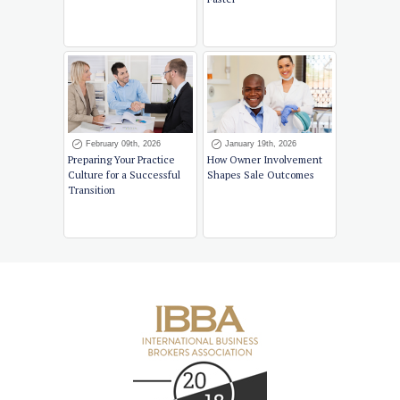
February 09th, 2026
January 19th, 2026
Preparing Your Practice
How Owner Involvement
Culture for a Successful
Shapes Sale Outcomes
Transition