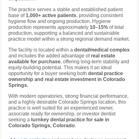
The practice serves a stable and established patient
base of
1,000+ active patients
, providing consistent
hygiene flow and ongoing production. Hygiene
production represents approximately
10–15%
of total
production, supporting a balanced and sustainable
practice model within a strong regional demand market.
The facility is located within a
dental/medical complex
and includes the added advantage of
real estate
available for purchase
, offering long-term stability and
equity-building potential. This makes it an ideal
opportunity for a buyer seeking both
dental practice
ownership and real estate investment in Colorado
Springs.
With modern operatories, strong financial performance,
and a highly desirable Colorado Springs location, this
practice is well suited for an experienced owner,
associate ready for ownership, or investor dentist
seeking a
turnkey dental practice for sale in
Colorado Springs, Colorado
.