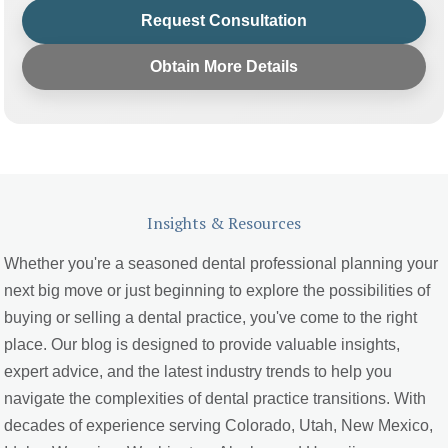
Request Consultation
Obtain More Details
Insights & Resources
Whether you're a seasoned dental professional planning your
next big move or just beginning to explore the possibilities of
buying or selling a dental practice, you've come to the right
place. Our blog is designed to provide valuable insights,
expert advice, and the latest industry trends to help you
navigate the complexities of dental practice transitions. With
decades of experience serving Colorado, Utah, New Mexico,