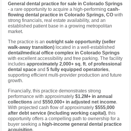
General dental practice for sale in Colorado Springs
- a rare opportunity to acquire a high-performing
cash-
flowing dental practice in Colorado Springs, CO
with
strong financials, real estate availability, and an
established patient base in a growing metropolitan
market.
The practice is an
outright sale opportunity (seller
walk-away transition)
located in a well-established
dental/medical office complex in Colorado Springs
with excellent accessibility and free parking. The facility
includes
approximately 2,000+ sq. ft. of professional
dental space
and
5 fully equipped operatories
,
supporting efficient multi-provider production and future
growth.
Financially, this practice demonstrates strong
performance with approximately
$1.2M+ in annual
collections
and
$550,000+ in adjusted net income
.
With projected cash flow of approximately
$555,000
after debt service (including working capital)
, this
opportunity offers a compelling path to ownership for a
buyer seeking a
high-income general dental practice
acquisition
.