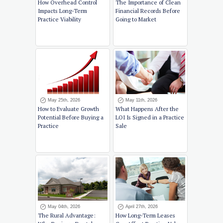
How Overhead Control
The Importance of Clean
Impacts Long-Term
Financial Records Before
Practice Viability
Going to Market
May 25th, 2026
May 11th, 2026
How to Evaluate Growth
What Happens After the
Potential Before Buying a
LOI Is Signed in a Practice
Practice
Sale
May 04th, 2026
April 27th, 2026
The Rural Advantage:
How Long-Term Leases