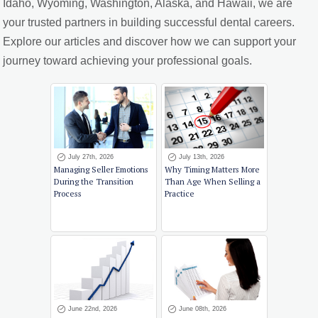
Idaho, Wyoming, Washington, Alaska, and Hawaii, we are
your trusted partners in building successful dental careers.
Explore our articles and discover how we can support your
journey toward achieving your professional goals.
July 27th, 2026
July 13th, 2026
Managing Seller Emotions
Why Timing Matters More
During the Transition
Than Age When Selling a
Process
Practice
June 22nd, 2026
June 08th, 2026